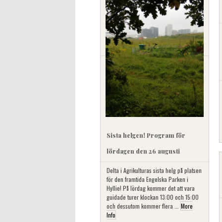
Sista helgen! Program för
lördagen den 26 augusti
Delta i Agrikulturas sista helg på platsen
för den framtida Engelska Parken i
Hyllie! På lördag kommer det att vara
guidade turer klockan 13:00 och 15:00
och dessutom kommer flera ...
More
Info