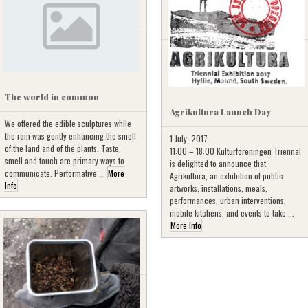
The world in common
Agrikultura Launch Day
We offered the edible sculptures while
the rain was gently enhancing the smell
1 July, 2017
of the land and of the plants. Taste,
11:00 – 18:00 Kulturföreningen Triennal
smell and touch are primary ways to
is delighted to announce that
communicate. Performative ...
More
Agrikultura, an exhibition of public
Info
artworks, installations, meals,
performances, urban interventions,
mobile kitchens, and events to take ...
More Info