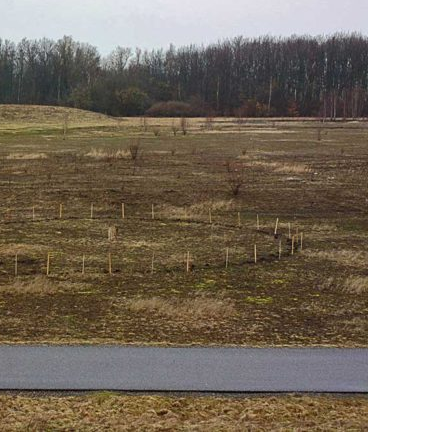
SVENSKA