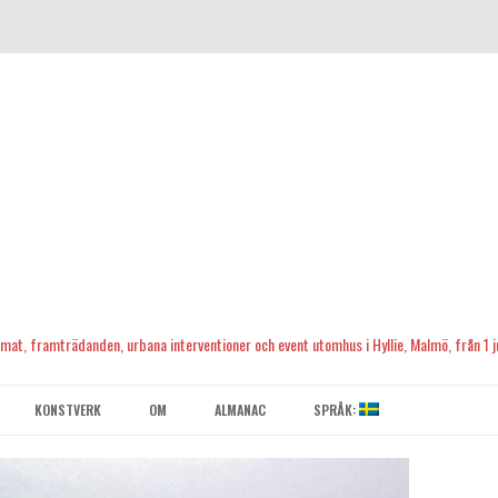
, mat, framträdanden, urbana interventioner och event utomhus i Hyllie, Malmö, från 1 ju
Skip
to
KONSTVERK
OM
ALMANAC
SPRÅK:
content
KONTAKTA OSS
ENGLISH