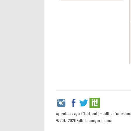
Agrikultura : ager (“field, soil”) + cultūra (“cultivation
©2017-2026 Kulturföreningen Triennal