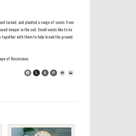
round turned, and planted a range of seeds from
aced deeper in the soil. Small seeds like to be
ds together with them to help break the ground.
ape of Resistance.