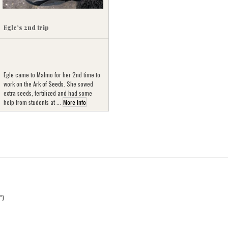
Egle’s 2nd trip
Egle came to Malmo for her 2nd time to
work on the
Ark of Seeds
. She sowed
extra seeds, fertilized and had some
help from students at ...
More Info
”)