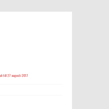
li till 27 augusti 2017