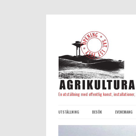
En utställning med offentlig konst, installationer
UTSTÄLLNING
BESÖK
EVENEMANG