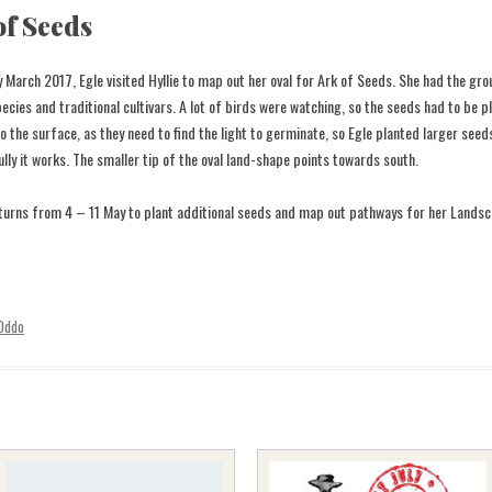
of Seeds
ly March 2017, Egle visited Hyllie to map out her oval for Ark of Seeds. She had the g
pecies and traditional cultivars. A lot of birds were watching, so the seeds had to be pl
to the surface, as they need to find the light to germinate, so Egle planted larger see
lly it works. The smaller tip of the oval land-shape points towards south.
turns from 4 – 11 May to plant additional seeds and map out pathways for her Landsc
 Oddo