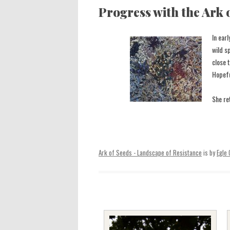
Progress with the Ark 
In ear
wild s
close 
Hopefu
She re
Ark of Seeds - Landscape of Resistance
is by
Egle