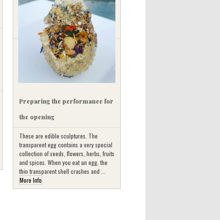
Preparing the performance for
the opening
These are edible sculptures. The
transparent egg contains a very special
collection of seeds, flowers, herbs, fruits
and spices. When you eat an egg, the
thin transparent shell crashes and ...
More Info