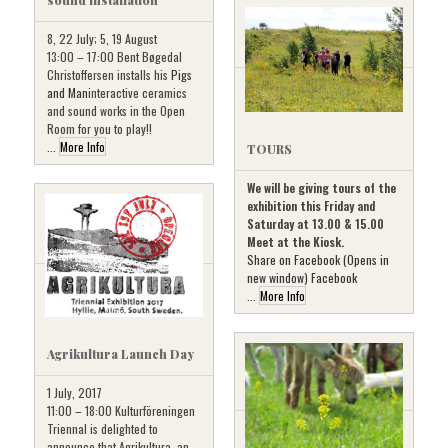
8, 22 July; 5, 19 August
13:00 – 17:00 Bent Bøgedal
Christoffersen installs his
Pigs
and Man
interactive ceramics
and sound works in the Open
Room for you to play!!
...
More Info
TOURS
We will be giving tours of the
exhibition this Friday and
Saturday at 13.00 & 15.00
Meet at the Kiosk.
Share on Facebook (Opens in
new window) Facebook
...
More Info
Agrikultura Launch Day
1 July, 2017
11:00 – 18:00 Kulturföreningen
Triennal is delighted to
announce that Agrikultura, an