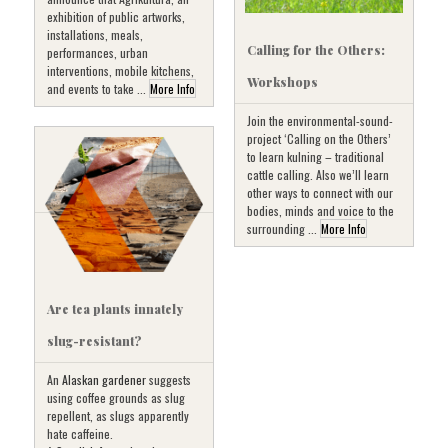
exhibition of public artworks,
installations, meals,
Calling for the Others:
performances, urban
interventions, mobile kitchens,
Workshops
and events to take ...
More Info
Join the environmental-sound-
project ‘Calling on the Others’
to learn kulning – traditional
cattle calling. Also we’ll learn
other ways to connect with our
bodies, minds and voice to the
surrounding ...
More Info
Are tea plants innately
slug-resistant?
An
Alaskan gardener
suggests
using coffee grounds as slug
repellent, as slugs apparently
hate caffeine.