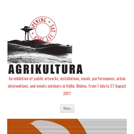
An exhibition of public artworks, installations, meals, performances, urban
interventions, and events outdoors in Hyllie, Malmo, from 1 July to 27 August
2017
Skip
Menu
to
content