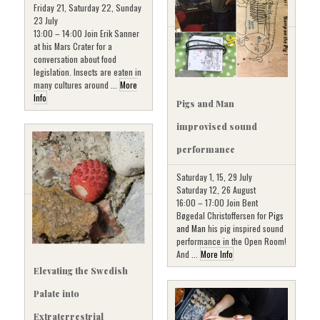
Friday 21, Saturday 22, Sunday
23 July
13:00 – 14:00 Join Erik Sanner
at his Mars Crater for a
conversation about food
legislation. Insects are eaten in
many cultures around ...
More
Info
Pigs and Man
improvised sound
performance
Saturday 1, 15, 29 July
Saturday 12, 26 August
16:00 – 17:00 Join Bent
Bøgedal Christoffersen for
Pigs
and Man
his pig inspired sound
performance in the Open Room!
And ...
More Info
Elevating the Swedish
Palate into
Extraterrestrial