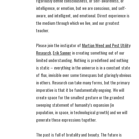
rigorously define consciousness, or self-awareness, or
intelligence, or emotion, but we are conscious, and self-
aware, and intelligent, and emotional. Direct experience is
the medium through which we live, and our greatest
teacher.
Please join the instigator of
Martian Weed and Pest Utility
Research
,
Erik Sanner
in creating something out of our
limited understanding. Nothing is predefined and nothing
is static – everything in the universe is in a constant state
of flux, invisible over some timespans but glaringly obvious
in others. Research can take many forms, but the primary
imperative is that it be fundamentally ongoing. We will
create space for the smallest gesture or the grandest
sweeping statement of humanity’s expansion (in
population, in space, in technological growth) and we will
generate these expressions together.
The past is full of brutality and beauty. The future is