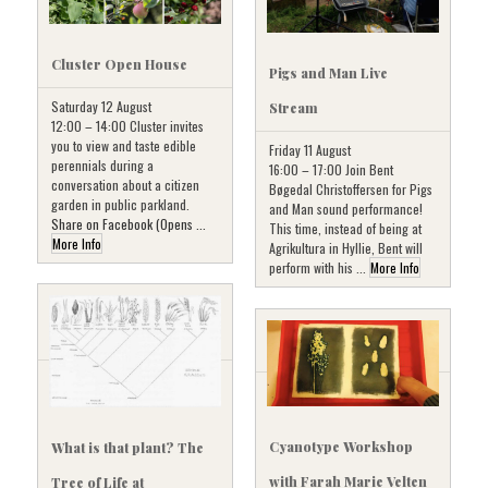
Cluster Open House
Pigs and Man Live
Saturday 12 August
Stream
12:00 – 14:00 Cluster invites
you to view and taste edible
Friday 11 August
perennials during a
16:00 – 17:00 Join Bent
conversation about a citizen
Bøgedal Christoffersen for Pigs
garden in public parkland.
and Man sound performance!
Share on Facebook (Opens ...
This time, instead of being at
More Info
Agrikultura in Hyllie, Bent will
perform with his ...
More Info
Cyanotype Workshop
What is that plant? The
with Farah Marie Velten
Tree of Life at