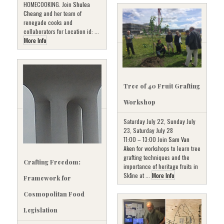
HOMECOOKING. Join
Shulea
Cheang
and her team of
renegade cooks and
collaborators for Location id: ...
More Info
Tree of 40 Fruit Grafting
Workshop
Saturday July 22, Sunday July
23, Saturday July 28
11:00 – 13:00 Join
Sam Van
Aken
for workshops to learn tree
grafting techniques and the
Crafting Freedom:
importance of heritage fruits in
Skåne at ...
More Info
Framework for
Cosmopolitan Food
Legislation