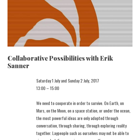
Collaborative Possibilities with Erik
Sanner
Saturday 1 July and Sunday 2 July, 2017
13:00 – 15:00
We need to cooperate in order to survive. On Earth, on
Mars, on the Moon, on a space station, or under the ocean,
the most powerful ideas are only adopted through
conversation, through sharing, through exploring reality
together. Laypeople such as ourselves may not be able to