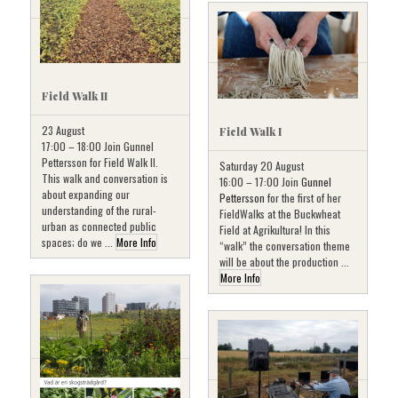
Field Walk II
23 August
Field Walk I
17:00 – 18:00 Join Gunnel
Pettersson for Field Walk II.
Saturday 20 August
This walk and conversation is
16:00 – 17:00 Join
Gunnel
about expanding our
Pettersson
for the first of her
understanding of the rural-
FieldWalks at the Buckwheat
urban as connected public
Field at Agrikultura! In this
spaces; do we ...
More Info
“walk” the conversation theme
will be about the production ...
More Info