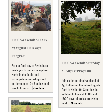
Final Weekend! Sunday
27 August Finissage
Program
Final Weekend! Saturday
For our final day at Agrikultura
invite you to join us to explore
26 August Program
works in the fields, and
participate in workshops and
Join us for our final weekend of
performances. On Sunday, feel
Agrikultura on the future English
free to bring a ...
More Info
Park in Hyllie. On Saturday, in
addition to tours at 13:00 and
15:00 several artists are giving
final ...
More Info