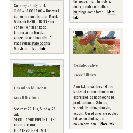
the spaceship. The hotels,
Saturday 29 July, 2017
malls, condos and office
11:00 – 18:00 13:00 – Rundtur i
buildings came later ...
More
Agrikultura med kurator,
Marek
Info
Walczak
14:00 – 16:00 Kom
och följ konstnär, kock,
forager
Agata Bielska
Annersten
och botaniker /
trädgårdsmästare
Sophia
Warsh
för ...
More Info
Collaborative
Possibilities
A workshop can be anything.
Location id: HoME –
Modes of communication and
expression do not need to be
smell the food
predetermined. Silence,
speech, listening, thought,
Saturday 22 July, Sunday 23
action… Our phones are pocket
July
television studios, our
14:00 – 17:00 PIPE INTO THE
movements can ...
More Info
LIQUID FUTURE.
LOCATE YOURSELF WITH