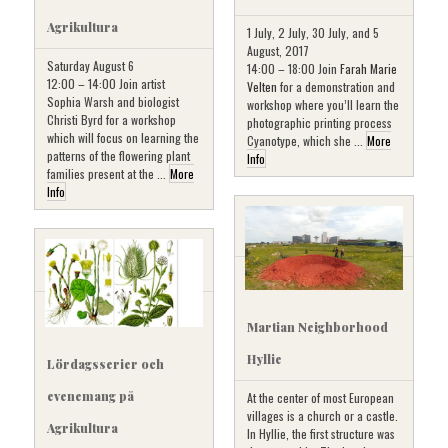
Agrikultura
1 July, 2 July, 30 July, and 5
August, 2017
Saturday August 6
14:00 – 18:00 Join
Farah Marie
12:00 – 14:00 Join artist
Velten
for a demonstration and
Sophia Warsh and biologist
workshop where you’ll learn the
Christi Byrd for a workshop
photographic printing process
which will focus on learning the
Cyanotype, which she ...
More
patterns of the flowering plant
Info
families present at the ...
More
Info
Martian Neighborhood
Hyllie
Lördagsserier och
evenemang på
At the center of most European
villages is a church or a castle.
Agrikultura
In Hyllie, the first structure was