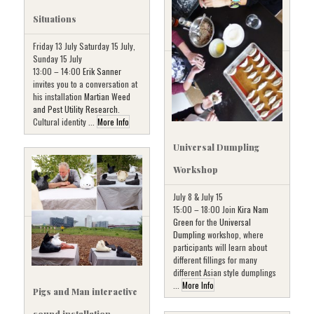
Situations
Friday 13 July Saturday 15 July,
Sunday 15 July
13:00 – 14:00
Erik Sanner
invites you to a conversation at
his installation
Martian Weed
and Pest Utility Research
.
Cultural identity ...
More Info
Universal Dumpling
Workshop
July 8 & July 15
15:00 – 18:00 Join
Kira Nam
Green
for the
Universal
Dumpling
workshop, where
participants will learn about
different fillings for many
different Asian style dumplings
...
More Info
Pigs and Man interactive
sound installation