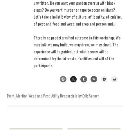
unwritten. Do you want your garden overrun with black
slugs? Do you want murder or rape to occur on Mars?
Let’s take a holistic view of culture, of identity, of cuisine,
of pest and food and weed and crop and person and…
There is no predetermined outcome to this workshop. We
may talk, we may build, we may draw, we may chant. The
experience will be guided, but what occurs will be
determined by the interests, facilities and will of the
participants.
Event
,
Martian Weed and Pest Utility Research
is by
Erik Sanner