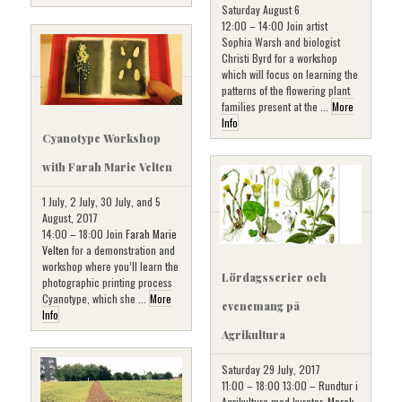
Saturday August 6
12:00 – 14:00 Join artist
Sophia Warsh and biologist
Christi Byrd for a workshop
which will focus on learning the
patterns of the flowering plant
families present at the ...
More
Info
Cyanotype Workshop
with Farah Marie Velten
1 July, 2 July, 30 July, and 5
August, 2017
14:00 – 18:00 Join
Farah Marie
Velten
for a demonstration and
workshop where you’ll learn the
Lördagsserier och
photographic printing process
Cyanotype, which she ...
More
evenemang på
Info
Agrikultura
Saturday 29 July, 2017
11:00 – 18:00 13:00 – Rundtur i
Agrikultura med kurator,
Marek