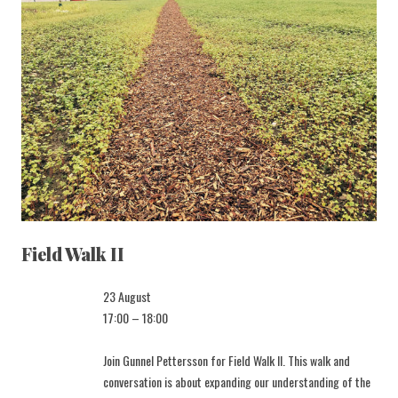
Field Walk II
23 August
17:00 – 18:00
Join Gunnel Pettersson for Field Walk II. This walk and
conversation is about expanding our understanding of the