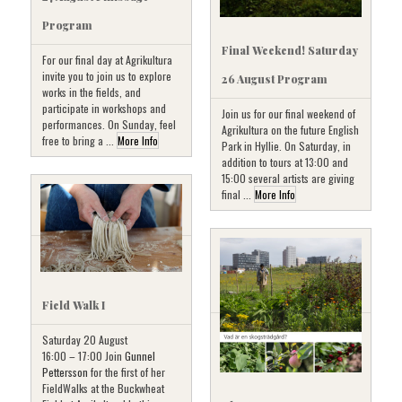
Program
Final Weekend! Saturday
For our final day at Agrikultura
invite you to join us to explore
26 August Program
works in the fields, and
participate in workshops and
Join us for our final weekend of
performances. On Sunday, feel
Agrikultura on the future English
free to bring a ...
More Info
Park in Hyllie. On Saturday, in
addition to tours at 13:00 and
15:00 several artists are giving
final ...
More Info
Field Walk I
Saturday 20 August
16:00 – 17:00 Join
Gunnel
Pettersson
for the first of her
FieldWalks at the Buckwheat