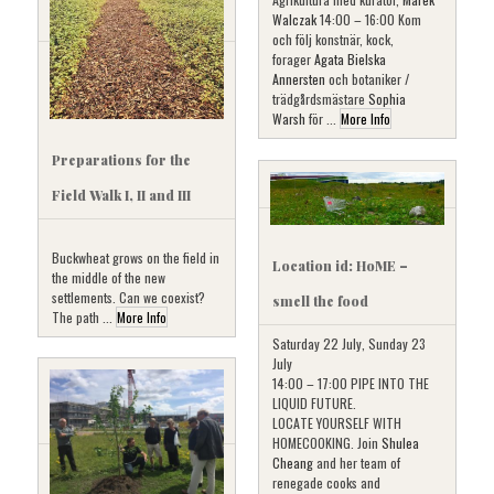
Walczak
14:00 – 16:00 Kom
och följ konstnär, kock,
forager
Agata Bielska
Annersten
och botaniker /
trädgårdsmästare
Sophia
Warsh
för ...
More Info
Preparations for the
Field Walk I, II and III
Buckwheat grows on the field in
Location id: HoME –
the middle of the new
settlements. Can we coexist?
smell the food
The path ...
More Info
Saturday 22 July, Sunday 23
July
14:00 – 17:00 PIPE INTO THE
LIQUID FUTURE.
LOCATE YOURSELF WITH
HOMECOOKING. Join
Shulea
Cheang
and her team of
renegade cooks and