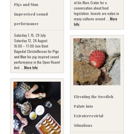
at his Mars Crater for a
Pigs and Man
conversation about food
legislation. Insects are eaten in
improvised sound
many cultures around ...
More
performance
Info
Saturday 1, 15, 29 July
Saturday 12, 26 August
16:00 – 17:00 Join Bent
Bøgedal Christoffersen for
Pigs
and Man
his pig inspired sound
performance in the Open Room!
And ...
More Info
Elevating the Swedish
Palate into
Extraterrestrial
Situations