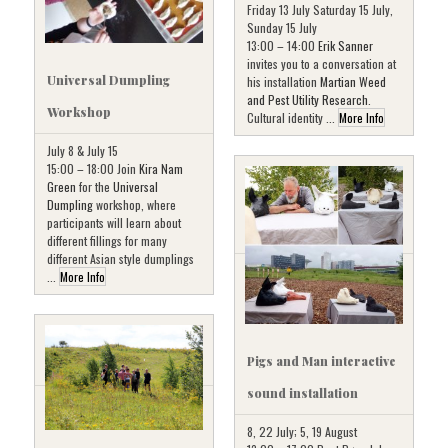
Friday 13 July Saturday 15 July,
Sunday 15 July
13:00 – 14:00
Erik Sanner
invites you to a conversation at
Universal Dumpling
his installation
Martian Weed
and Pest Utility Research
.
Workshop
Cultural identity ...
More Info
July 8 & July 15
15:00 – 18:00 Join
Kira Nam
Green
for the
Universal
Dumpling
workshop, where
participants will learn about
different fillings for many
different Asian style dumplings
...
More Info
Pigs and Man interactive
sound installation
8, 22 July; 5, 19 August