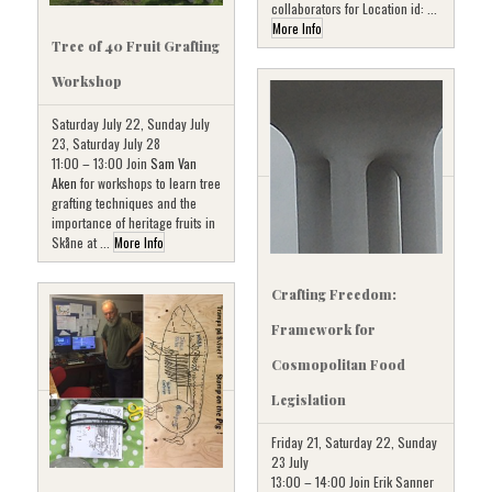
collaborators for Location id: ...
More Info
Tree of 40 Fruit Grafting
Workshop
Saturday July 22, Sunday July
23, Saturday July 28
11:00 – 13:00 Join
Sam Van
Aken
for workshops to learn tree
grafting techniques and the
importance of heritage fruits in
Skåne at ...
More Info
Crafting Freedom:
Framework for
Cosmopolitan Food
Legislation
Friday 21, Saturday 22, Sunday
23 July
13:00 – 14:00 Join Erik Sanner