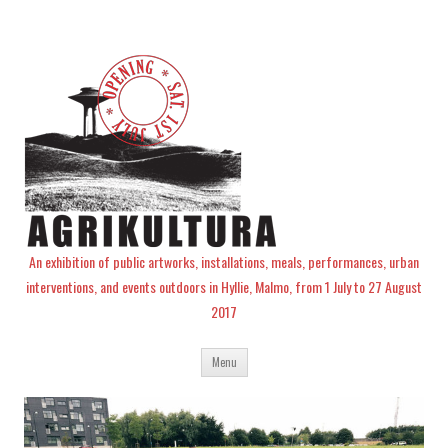
An exhibition of public artworks, installations, meals, performances, urban
interventions, and events outdoors in Hyllie, Malmo, from 1 July to 27 August
2017
Skip
Menu
to
content