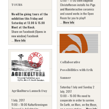
13:00 – 17:00 Bent Bøgedal
Christoffersen installs his
Pigs
TOURS
and Man
interactive ceramics
and sound works in the Open
We will be giving tours of the
Room for you to play!!
exhibition this Friday and
...
More Info
Saturday at 13.00 & 15.00
Meet at the Kiosk.
Share on Facebook (Opens in
new window) Facebook
...
More Info
Collaborative
Possibilities with Erik
Sanner
Saturday 1 July and Sunday 2
Agrikultura Launch Day
July, 2017
13:00 – 15:00 We need to
cooperate in order to survive.
1 July, 2017
On Earth, on Mars, on the Moon,
11:00 – 18:00 Kulturföreningen
on a space station, ...
More Info
Triennal is delighted to