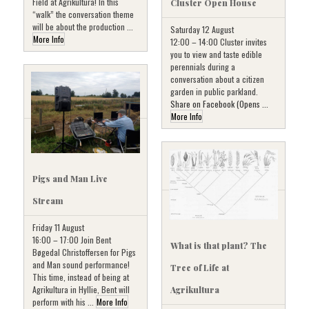
Field at Agrikultura! In this
Cluster Open House
“walk” the conversation theme
will be about the production ...
Saturday 12 August
More Info
12:00 – 14:00 Cluster invites
you to view and taste edible
perennials during a
conversation about a citizen
garden in public parkland.
Share on Facebook (Opens ...
More Info
Pigs and Man Live
Stream
Friday 11 August
16:00 – 17:00 Join Bent
What is that plant? The
Bøgedal Christoffersen for Pigs
and Man sound performance!
Tree of Life at
This time, instead of being at
Agrikultura in Hyllie, Bent will
Agrikultura
perform with his ...
More Info