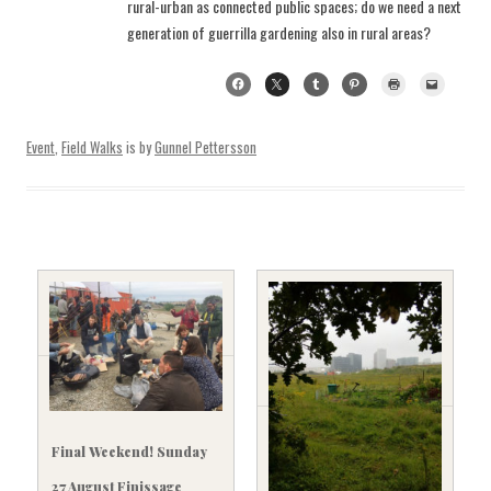
rural-urban as connected public spaces; do we need a next
generation of guerrilla gardening also in rural areas?
Event
,
Field Walks
is by
Gunnel Pettersson
Final Weekend! Sunday
27 August Finissage