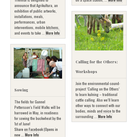
announce that Agrikultura, an
exhibition of public artworks,
installations, meals,
performances, urban
interventions, mobile kitchens,
and events to take ...
More Info
Calling for the Others:
Workshops
Join the environmental-sound-
project ‘Calling on the Others’
Sowing
to learn kulning – traditional
cattle calling. Also we’ll learn
The fields for Gunnel
other ways to connect with our
Pettersson’s Field Walks will be
bodies, minds and voice to the
harrowed in May, in readiness
surrounding ...
More Info
for sowing the buckwheat by the
1st of June!
Share on Facebook (Opens in
new ...
More Info