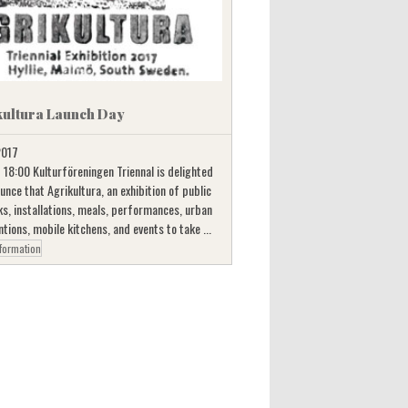
kultura Launch Day
 2017
 18:00 Kulturföreningen Triennal is delighted
unce that Agrikultura, an exhibition of public
s, installations, meals, performances, urban
ntions, mobile kitchens, and events to take ...
formation