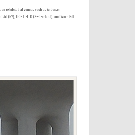
 been exhibited at venues such as Anderson
f Art (NY), LICHT FELD (Switzerland), and Wave Hill