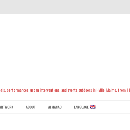
meals, performances, urban interventions, and events outdoors in Hyllie, Malmo, from 1
Skip
to
ARTWORK
ABOUT
ALMANAC
LANGUAGE:
content
CONTACT US
ENGLISH