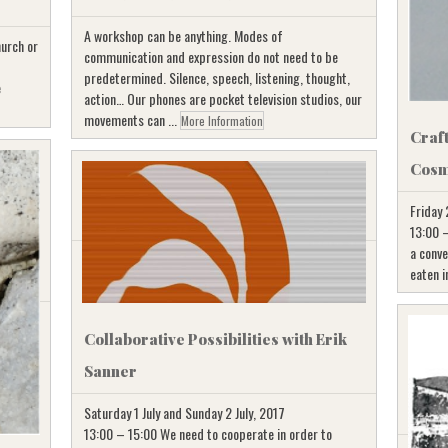
A workshop can be anything. Modes of
hurch or
communication and expression do not need to be
predetermined. Silence, speech, listening, thought,
e
action… Our phones are pocket television studios, our
movements can ...
More Information
Craf
Cosm
Friday 
13:00 –
a conve
eaten i
Collaborative Possibilities with Erik
Sanner
Saturday 1 July and Sunday 2 July, 2017
13:00 – 15:00 We need to cooperate in order to