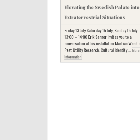
Elevating the Swedish Palate into
Extraterrestrial Situations
Friday 13 July Saturday 15 July, Sunday 15 July
13:00 – 14:00
Erik Sanner
invites you to a
conversation at his installation
Martian Weed 
Pest Utility Research
. Cultural identity ...
More
Information