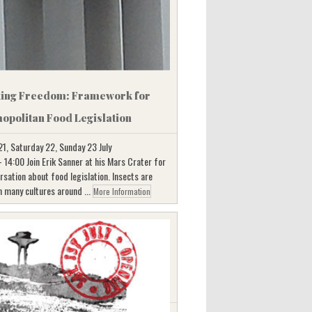
ting Freedom: Framework for
opolitan Food Legislation
21, Saturday 22, Sunday 23 July
 14:00 Join Erik Sanner at his Mars Crater for
rsation about food legislation. Insects are
n many cultures around ...
More Information