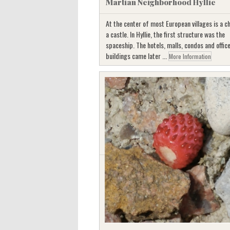
Martian Neighborhood Hyllie
At the center of most European villages is a c
a castle. In Hyllie, the first structure was the
spaceship. The hotels, malls, condos and offic
buildings came later ...
More Information