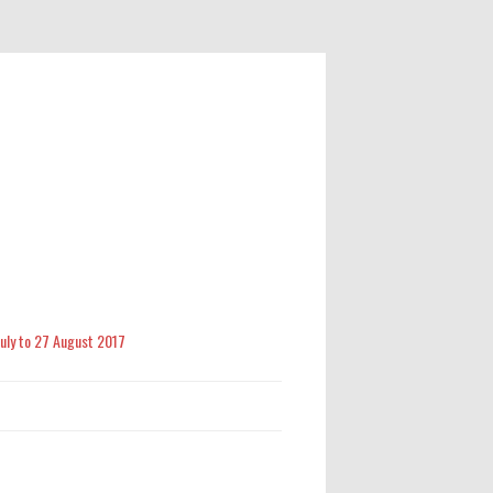
 July to 27 August 2017