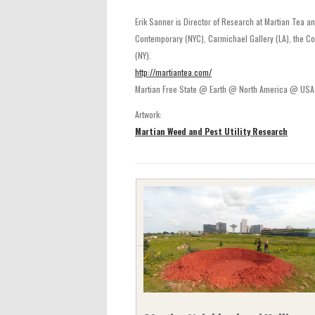
Erik Sanner is Director of Research at Martian Tea an
Contemporary (NYC), Carmichael Gallery (LA), the Cou
(NY).
http://martiantea.com/
Martian Free State @ Earth @ North America @ US
Artwork:
Martian Weed and Pest Utility Research