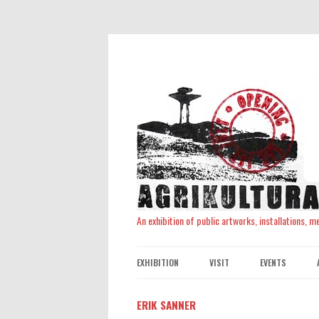
An exhibition of public artworks, installations, 
EXHIBITION
VISIT
EVENTS
ERIK SANNER