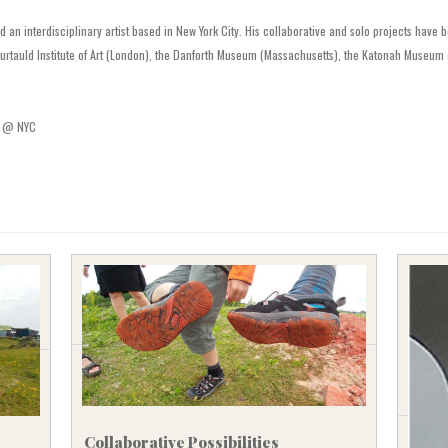
SVENSKA
d an interdisciplinary artist based in New York City. His collaborative and solo projects have
rtauld Institute of Art (London), the Danforth Museum (Massachusetts), the Katonah Museum o
A @ NYC
Collaborative Possibilities