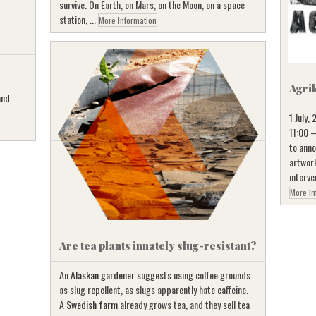
survive. On Earth, on Mars, on the Moon, on a space
station, ...
More Information
Agri
and
1 July,
11:00 –
to anno
artwork
interve
More In
Are tea plants innately slug-resistant?
An
Alaskan gardener
suggests using coffee grounds
as slug repellent, as slugs apparently hate caffeine.
A
Swedish farm
already grows tea, and they sell tea