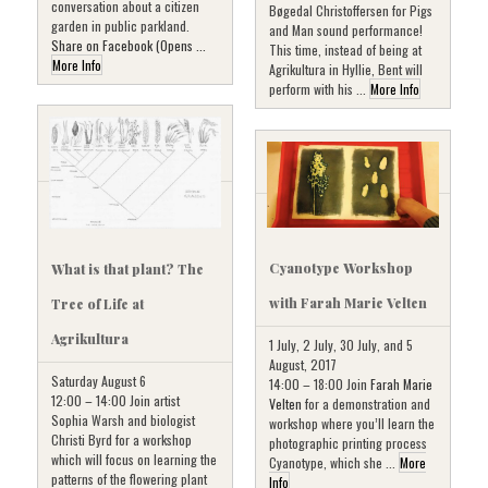
conversation about a citizen
Bøgedal Christoffersen for Pigs
garden in public parkland.
and Man sound performance!
Share on Facebook (Opens ...
This time, instead of being at
More Info
Agrikultura in Hyllie, Bent will
perform with his ...
More Info
Cyanotype Workshop
What is that plant? The
with Farah Marie Velten
Tree of Life at
Agrikultura
1 July, 2 July, 30 July, and 5
August, 2017
Saturday August 6
14:00 – 18:00 Join
Farah Marie
12:00 – 14:00 Join artist
Velten
for a demonstration and
Sophia Warsh and biologist
workshop where you’ll learn the
Christi Byrd for a workshop
photographic printing process
which will focus on learning the
Cyanotype, which she ...
More
patterns of the flowering plant
Info