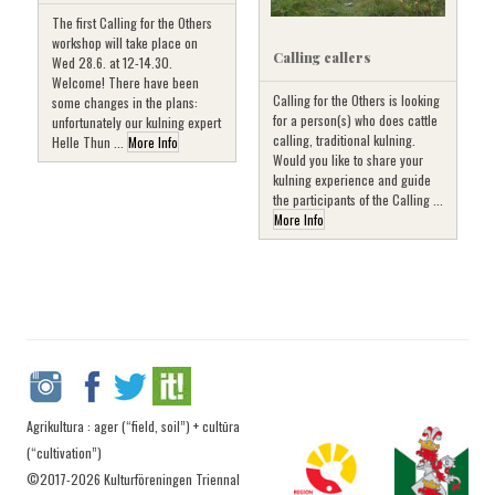
The first Calling for the Others
workshop will take place on
Calling callers
Wed 28.6. at 12-14.30.
Welcome! There have been
Calling for the Others is looking
some changes in the plans:
for a person(s) who does cattle
unfortunately our kulning expert
calling, traditional kulning.
Helle Thun ...
More Info
Would you like to share your
kulning experience and guide
the participants of the Calling ...
More Info
Agrikultura : ager (“field, soil”) + cultūra
(“cultivation”)
©2017-2026 Kulturföreningen Triennal