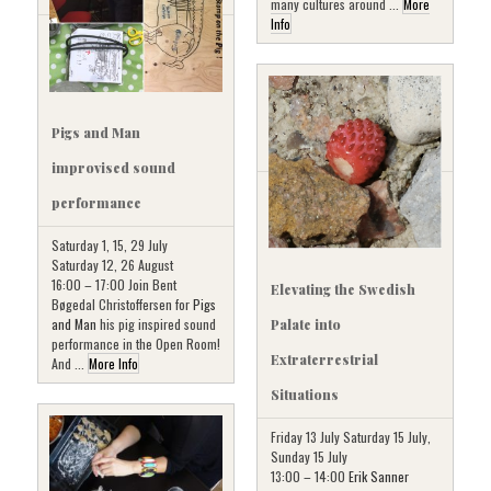
many cultures around ...
More
Info
Pigs and Man
improvised sound
performance
Saturday 1, 15, 29 July
Saturday 12, 26 August
16:00 – 17:00 Join Bent
Elevating the Swedish
Bøgedal Christoffersen for
Pigs
and Man
his pig inspired sound
Palate into
performance in the Open Room!
Extraterrestrial
And ...
More Info
Situations
Friday 13 July Saturday 15 July,
Sunday 15 July
13:00 – 14:00
Erik Sanner