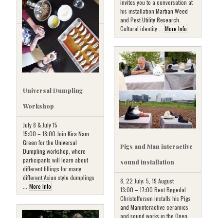
invites you to a conversation at
his installation
Martian Weed
and Pest Utility Research
.
Cultural identity ...
More Info
Universal Dumpling
Workshop
July 8 & July 15
15:00 – 18:00 Join
Kira Nam
Green
for the
Universal
Pigs and Man interactive
Dumpling
workshop, where
participants will learn about
sound installation
different fillings for many
different Asian style dumplings
8, 22 July; 5, 19 August
...
More Info
13:00 – 17:00 Bent Bøgedal
Christoffersen installs his
Pigs
and Man
interactive ceramics
and sound works in the Open