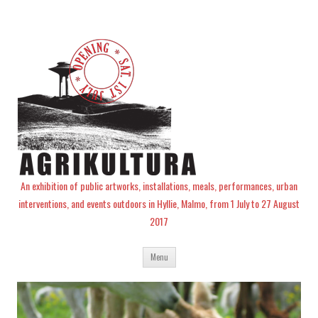
An exhibition of public artworks, installations, meals, performances, urban
interventions, and events outdoors in Hyllie, Malmo, from 1 July to 27 August
2017
Skip
Menu
to
content