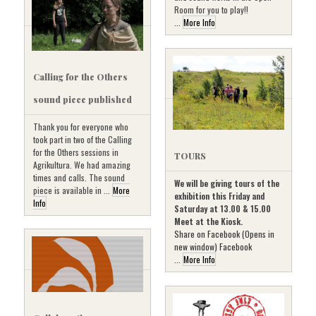
Room for you to play!!
...
More Info
Calling for the Others
sound piece published
Thank you for everyone who
took part in two of the Calling
for the Others sessions in
TOURS
Agrikultura. We had amazing
times and calls. The sound
We will be giving tours of the
piece is available in ...
More
exhibition this Friday and
Info
Saturday at 13.00 & 15.00
Meet at the Kiosk.
Share on Facebook (Opens in
new window) Facebook
...
More Info