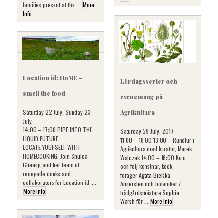
families present at the ...
More
Info
Location id: HoME –
Lördagsserier och
smell the food
evenemang på
Saturday 22 July, Sunday 23
Agrikultura
July
14:00 – 17:00 PIPE INTO THE
Saturday 29 July, 2017
LIQUID FUTURE.
11:00 – 18:00 13:00 – Rundtur i
LOCATE YOURSELF WITH
Agrikultura med kurator,
Marek
HOMECOOKING. Join
Shulea
Walczak
14:00 – 16:00 Kom
Cheang
and her team of
och följ konstnär, kock,
renegade cooks and
forager
Agata Bielska
collaborators for Location id: ...
Annersten
och botaniker /
More Info
trädgårdsmästare
Sophia
Warsh
för ...
More Info