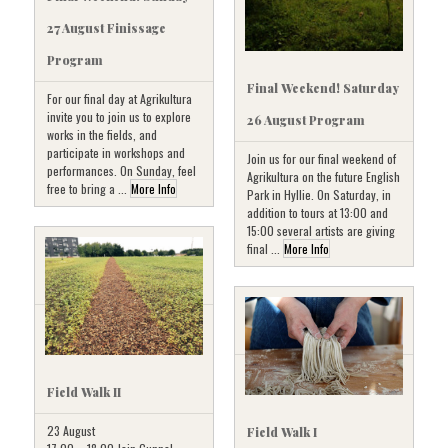
27 August Finissage
Program
Final Weekend! Saturday
For our final day at Agrikultura
invite you to join us to explore
26 August Program
works in the fields, and
participate in workshops and
Join us for our final weekend of
performances. On Sunday, feel
Agrikultura on the future English
free to bring a ...
More Info
Park in Hyllie. On Saturday, in
addition to tours at 13:00 and
15:00 several artists are giving
final ...
More Info
Field Walk II
23 August
Field Walk I