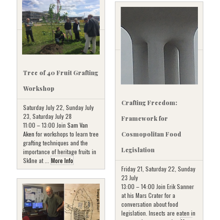
Tree of 40 Fruit Grafting
Workshop
Crafting Freedom:
Saturday July 22, Sunday July
23, Saturday July 28
Framework for
11:00 – 13:00 Join
Sam Van
Aken
for workshops to learn tree
Cosmopolitan Food
grafting techniques and the
Legislation
importance of heritage fruits in
Skåne at ...
More Info
Friday 21, Saturday 22, Sunday
23 July
13:00 – 14:00 Join Erik Sanner
at his Mars Crater for a
conversation about food
legislation. Insects are eaten in