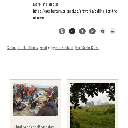
More info also at
https://agrikultura.triennal.se/artworks/calling-for-the-
others/
Calling for the Others
,
Event
is by
Grit Ruhland
,
Mari Keski-Korsu
Final Weekend! Sunday