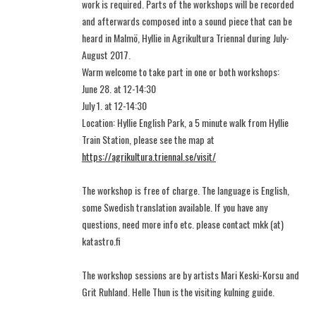
work is required. Parts of the workshops will be recorded
and afterwards composed into a sound piece that can be
heard in Malmö, Hyllie in Agrikultura Triennal during July-
August 2017.
Warm welcome to take part in one or both workshops:
June 28. at 12-14:30
July 1. at 12-14:30
Location: Hyllie English Park, a 5 minute walk from Hyllie
Train Station, please see the map at
https://agrikultura.triennal.se/visit/
The workshop is free of charge. The language is English,
some Swedish translation available. If you have any
questions, need more info etc. please contact mkk (at)
katastro.fi
The workshop sessions are by artists Mari Keski-Korsu and
Grit Ruhland. Helle Thun is the visiting kulning guide.