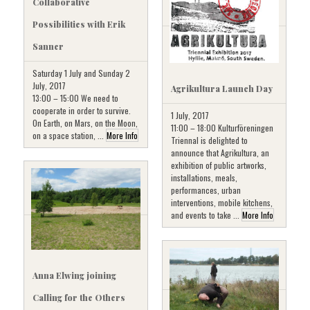
Collaborative
Possibilities with Erik
Sanner
Saturday 1 July and Sunday 2
July, 2017
Agrikultura Launch Day
13:00 – 15:00 We need to
cooperate in order to survive.
1 July, 2017
On Earth, on Mars, on the Moon,
11:00 – 18:00 Kulturföreningen
on a space station, ...
More Info
Triennal is delighted to
announce that Agrikultura, an
exhibition of public artworks,
installations, meals,
performances, urban
interventions, mobile kitchens,
and events to take ...
More Info
Anna Elwing joining
Calling for the Others