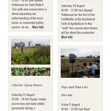
17:00 – 18:00 Join Gunnel
Pettersson for Field Walk II.
Saturday 20 August
This walk and conversation is
16:00 – 17:00 Join
Gunnel
about expanding our
Pettersson
for the first of her
understanding of the rural-
FieldWalks at the Buckwheat
urban as connected public
Field at Agrikultura! In this
spaces; do we ...
More Info
“walk” the conversation theme
will be about the production ...
More Info
Cluster Open House
Pigs and Man Live
Saturday 12 August
Stream
12:00 – 14:00 Cluster invites
you to view and taste edible
Friday 11 August
perennials during a
16:00 – 17:00 Join Bent