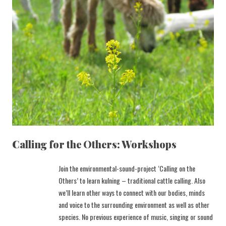
Calling for the Others: Workshops
Join the environmental-sound-project ‘Calling on the
Others’ to learn kulning – traditional cattle calling. Also
we’ll learn other ways to connect with our bodies, minds
and voice to the surrounding environment as well as other
species. No previous experience of music, singing or sound