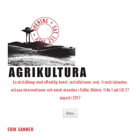
En utställning med offentlig konst, installationer, mat, framträdanden,
urbana interventioner och event utomhus i Hyllie, Malmö, från 1 juli till 27
augusti 2017
Skip
Menu
to
content
ERIK SANNER