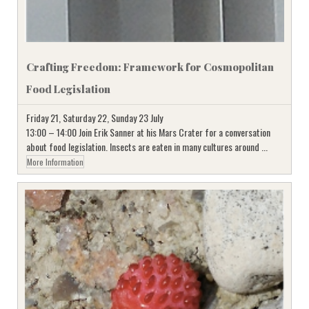
Crafting Freedom: Framework for Cosmopolitan
Food Legislation
Friday 21, Saturday 22, Sunday 23 July
13:00 – 14:00 Join Erik Sanner at his Mars Crater for a conversation
about food legislation. Insects are eaten in many cultures around ...
More Information