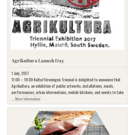
Agrikultura Launch Day
1 July, 2017
11:00 – 18:00 Kulturföreningen Triennal is delighted to announce that
Agrikultura, an exhibition of public artworks, installations, meals,
performances, urban interventions, mobile kitchens, and events to take
...
More Information