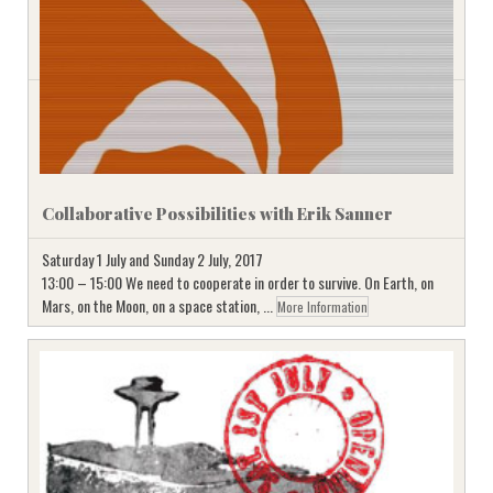
Collaborative Possibilities with Erik Sanner
Saturday 1 July and Sunday 2 July, 2017
13:00 – 15:00 We need to cooperate in order to survive. On Earth, on
Mars, on the Moon, on a space station, ...
More Information