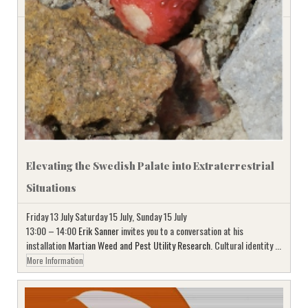
Elevating the Swedish Palate into Extraterrestrial
Situations
Friday 13 July Saturday 15 July, Sunday 15 July
13:00 – 14:00
Erik Sanner
invites you to a conversation at his
installation
Martian Weed and Pest Utility Research
. Cultural identity ...
More Information