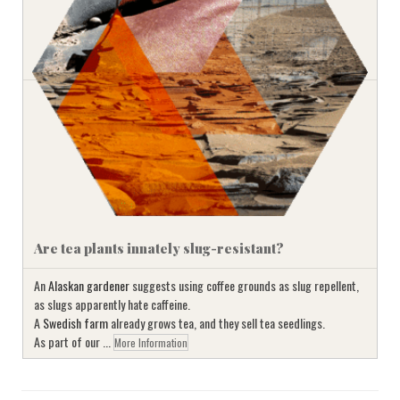
Are tea plants innately slug-resistant?
An
Alaskan gardener
suggests using coffee grounds as slug repellent,
as slugs apparently hate caffeine.
A
Swedish farm
already grows tea, and they sell tea seedlings.
As part of our ...
More Information