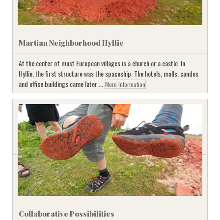
Martian Neighborhood Hyllie
At the center of most European villages is a church or a castle. In
Hyllie, the first structure was the spaceship. The hotels, malls, condos
and office buildings came later ...
More Information
Collaborative Possibilities