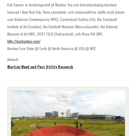
Erik Sanner är forskningschef på Martian Tea och tvärvetenskaplig konstnär
baserad i New York City. Hans samarbets- och soloprojekt har ställts ut på platser
som Anderson Contemporary (NYC), Carmichael Gallery (LA), the Courtauld
Institute of Art (London), the Danforth Museum (Massachusetts), the Katonah
Museum of Art (NY), LICHT FELD (Switzerland), och Wave Hill (NY).
http://martiantea.com/
Martian Free State @ Earth @ North America @ USA @ NYC
Artwork:
Martian Weed and Pest Utility Research