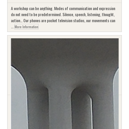
A workshop can be anything. Modes of communication and expression
do not need to be predetermined. Silence, speech, listening, thought,
action… Our phones are pocket television studios, our movements can
...
More Information