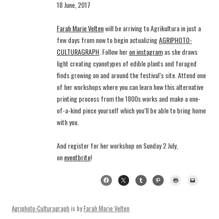
18 June, 2017
Farah Marie Velten
will be arriving to Agrikultura in just a
few days from now to begin actualizing
AGRIPHOTO-
CULTURAGRAPH
. Follow her
on instagram
as she draws
light creating cyanotypes of edible plants and foraged
finds growing on and around the festival’s site. Attend one
of her workshops where you can learn how this alternative
printing process from the 1800s works and make a one-
of-a-kind piece yourself which you’ll be able to bring home
with you.
And register for her workshop on Sunday 2 July,
on
eventbrite
!
Agriphoto-Culturagraph
is by
Farah Marie Velten