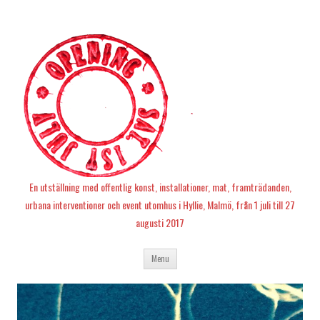
En utställning med offentlig konst, installationer, mat, framträdanden,
urbana interventioner och event utomhus i Hyllie, Malmö, från 1 juli till 27
augusti 2017
Skip
Menu
to
content