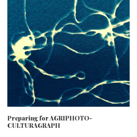
Preparing for AGRIPHOTO-
CULTURAGRAPH