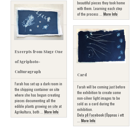
beautiful pieces they took home
with them. Learning each step
of the process ...
More Info
Excerpts from Stage One
of Agriphoto-
Culturagraph
Card
Farah has set up a dark room in
Farah will be coming just before
the shipping container on site
the exhibition to create some
where she has begun creating
non-silver light images to be
pieces documenting all the
sold as a card during the
edible plants growing on site at
exhibition.
Agrikultura, both ...
More Info
Dela på Facebook (Öppnas i ett
...
More Info