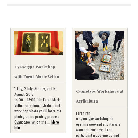
Cyanotype Workshop
with Farah Marie Velten
1 July, 2 July, 30 July, and 5
Cyanotype Workshops at
August, 2017
14:00 – 18:00 Join
Farah Marie
Agrikultura
Velten
for a demonstration and
workshop where you’ll learn the
Farah ran
photographic printing process
a cyanotype workshop on
Cyanotype, which she ...
More
opening weekend and it was a
Info
wonderful success. Each
participant made unique and