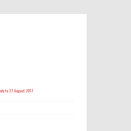
 July to 27 August 2017