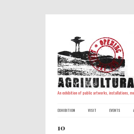
An exhibition of public artworks, installations, 
EXHIBITION
VISIT
EVENTS
10