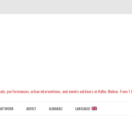
meals, performances, urban interventions, and events outdoors in Hyllie, Malmo, from 1
Skip
to
ARTWORK
ABOUT
ALMANAC
LANGUAGE:
content
CONTACT US
ENGLISH