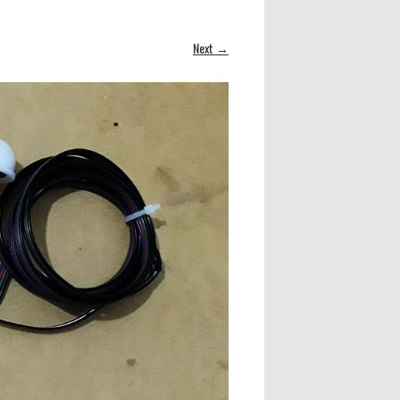
Next →