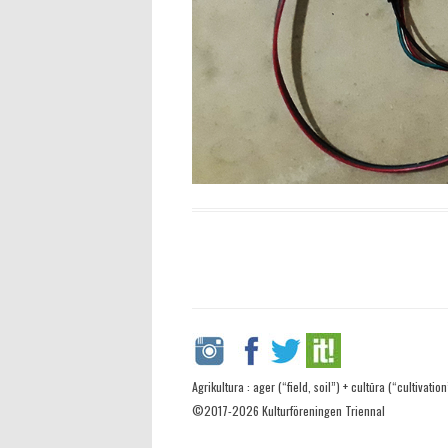
Agrikultura : ager (“field, soil”) + cultūra (“cultivation
©2017-2026 Kulturföreningen Triennal