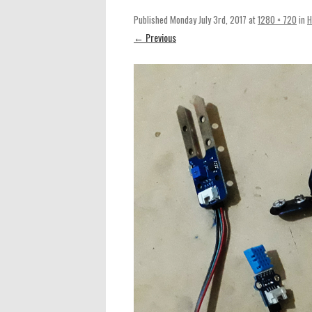
Published
Monday July 3rd, 2017
at
1280 × 720
in
H
← Previous