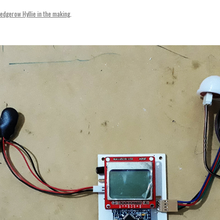
SVENSKA
edgerow Hyllie in the making
.