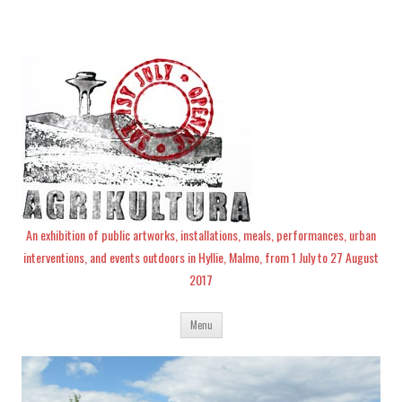
An exhibition of public artworks, installations, meals, performances, urban
interventions, and events outdoors in Hyllie, Malmo, from 1 July to 27 August
2017
Skip
Menu
to
content