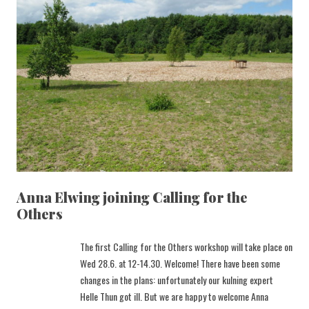
Anna Elwing joining Calling for the
Others
The first Calling for the Others workshop will take place on
Wed 28.6. at 12-14.30. Welcome! There have been some
changes in the plans: unfortunately our kulning expert
Helle Thun got ill. But we are happy to welcome Anna