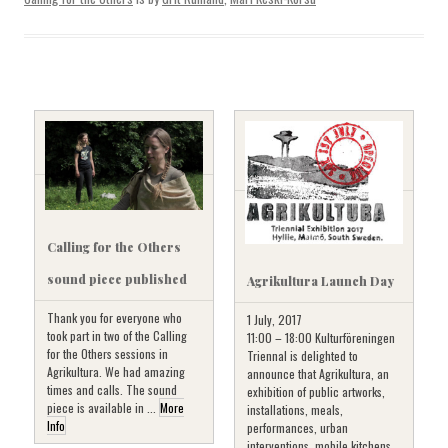
Calling for the Others
sound piece published
Agrikultura Launch Day
Thank you for everyone who
1 July, 2017
took part in two of the Calling
11:00 – 18:00 Kulturföreningen
for the Others sessions in
Triennal is delighted to
Agrikultura. We had amazing
announce that Agrikultura, an
times and calls. The sound
exhibition of public artworks,
piece is available in ...
More
installations, meals,
Info
performances, urban
interventions, mobile kitchens,