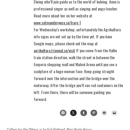
Elwing who’ll join guide us to the world of kulning. Anna is
professional singer as well as singing and yoga teacher.
Read more about her on her website at
www.satmanderyoga.se/lrare-1
For Wednesday’s workshop, unfortunately the Agrikultura
info signs are not set up by the time yet. If you have
Google maps, please check out the map at
agrikultura.triennal.se/visit
If you come from the Hyllie
train station direction, walk the street in between the
Emporia shopping mall and Malmö Arena until you see a
sculpture of a huge woman face. Keep going straight
forward over the intersection and the bridge over the
motorway. After the bridge you’ll see red containers on the
left. From there, there will be someone guiding you
forward.
Calling for the Others
is by
Grit Ruhland
,
Mari Keski-Korsu