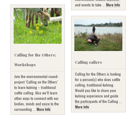
and events to take ...
More Info
Calling for the Others:
Calling callers
Workshops
Calling for the Others is looking
Join the environmental-sound-
for a person(s) who does cattle
project ‘Calling on the Others’
calling, traditional kulning.
to learn kulning – traditional
Would you like to share your
cattle calling. Also we’ll learn
kulning experience and guide
other ways to connect with our
the participants of the Calling ...
bodies, minds and voice to the
More Info
surrounding ...
More Info