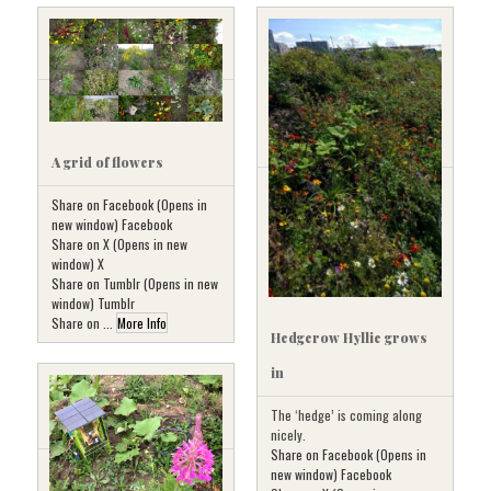
A grid of flowers
Share on Facebook (Opens in
new window) Facebook
Share on X (Opens in new
window) X
Share on Tumblr (Opens in new
window) Tumblr
Share on ...
More Info
Hedgerow Hyllie grows
in
The ‘hedge’ is coming along
nicely.
Share on Facebook (Opens in
new window) Facebook