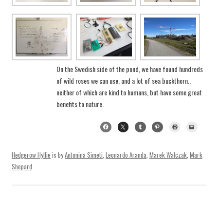
On the Swedish side of the pond, we have found hundreds
of wild roses we can use, and a lot of sea buckthorn..
neither of which are kind to humans, but have some great
benefits to nature.
Hedgerow Hyllie
is by
Antonina Simeti
,
Leonardo Aranda
,
Marek Walczak
,
Mark
Shepard