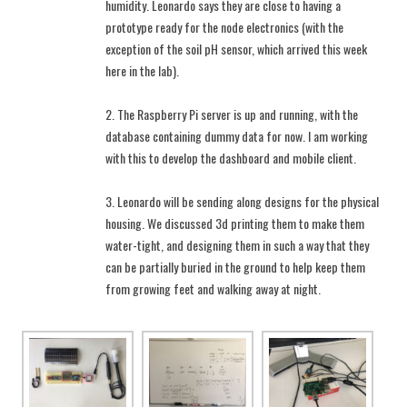
humidity. Leonardo says they are close to having a
prototype ready for the node electronics (with the
exception of the soil pH sensor, which arrived this week
here in the lab).
2. The Raspberry Pi server is up and running, with the
database containing dummy data for now. I am working
with this to develop the dashboard and mobile client.
3. Leonardo will be sending along designs for the physical
housing. We discussed 3d printing them to make them
water-tight, and designing them in such a way that they
can be partially buried in the ground to help keep them
from growing feet and walking away at night.