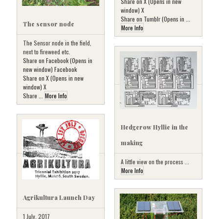
Share on X (Opens in new
window) X
Share on Tumblr (Opens in ...
The sensor node
More Info
The Sensor node in the field,
next to fireweed etc.
Share on Facebook (Opens in
new window) Facebook
Share on X (Opens in new
window) X
Share ...
More Info
Hedgerow Hyllie in the
making
A little view on the process ...
More Info
Agrikultura Launch Day
1 July, 2017