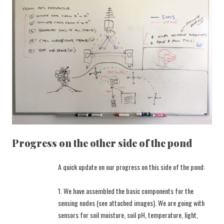
Progress on the other side of the pond
A quick update on our progress on this side of the pond:
1. We have assembled the basic components for the
sensing nodes (see attached images). We are going with
sensors for soil moisture, soil pH, temperature, light,