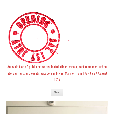
An exhibition of public artworks, installations, meals, performances, urban
interventions, and events outdoors in Hyllie, Malmo, from 1 July to 27 August
2017
Skip
Menu
to
content