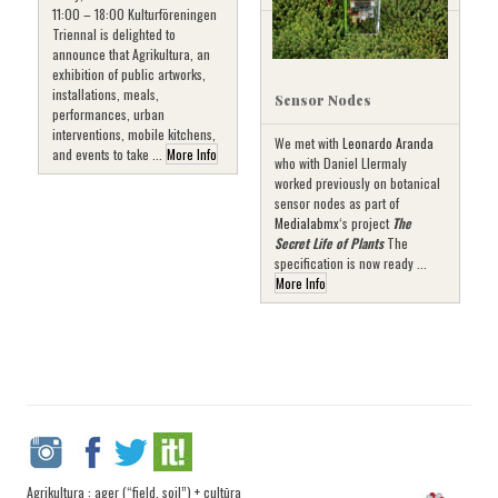
11:00 – 18:00 Kulturföreningen
Triennal is delighted to
announce that Agrikultura, an
exhibition of public artworks,
installations, meals,
Sensor Nodes
performances, urban
interventions, mobile kitchens,
We met with
Leonardo Aranda
and events to take ...
More Info
who with Daniel Llermaly
worked previously on botanical
sensor nodes as part of
Medialabmx
‘s project
The
Secret Life of Plants
The
specification is now ready ...
More Info
Agrikultura : ager (“field, soil”) + cultūra