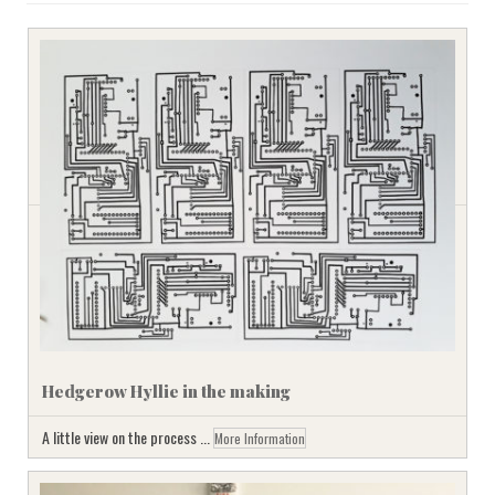
Hedgerow Hyllie in the making
A little view on the process ...
More Information