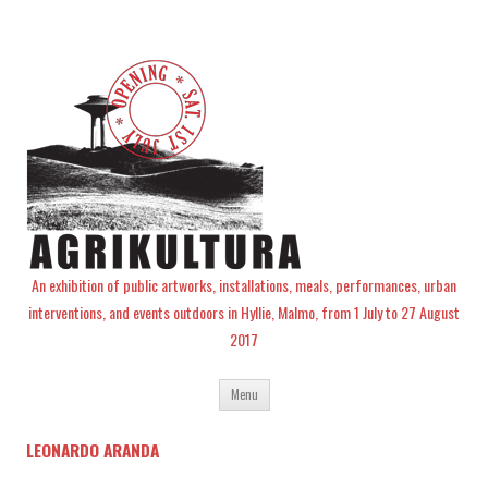
An exhibition of public artworks, installations, meals, performances, urban
interventions, and events outdoors in Hyllie, Malmo, from 1 July to 27 August
2017
Skip
Menu
to
content
LEONARDO ARANDA