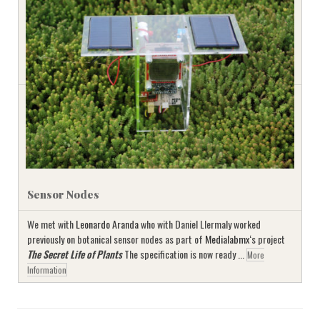
Sensor Nodes
We met with
Leonardo Aranda
who with Daniel Llermaly worked
previously on botanical sensor nodes as part of
Medialabmx
‘s project
The Secret Life of Plants
The specification is now ready ...
More
Information