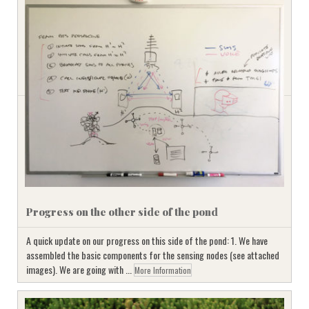
Progress on the other side of the pond
A quick update on our progress on this side of the pond: 1. We have
assembled the basic components for the sensing nodes (see attached
images). We are going with ...
More Information