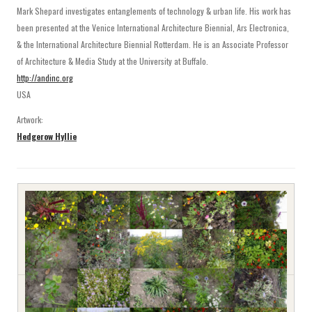
Mark Shepard investigates entanglements of technology & urban life. His work has
been presented at the Venice International Architecture Biennial, Ars Electronica,
& the International Architecture Biennial Rotterdam. He is an Associate Professor
of Architecture & Media Study at the University at Buffalo.
http://andinc.org
USA
Artwork:
Hedgerow Hyllie