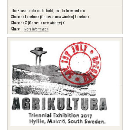
The Sensor node in the field, next to fireweed etc.
Share on Facebook (Opens in new window) Facebook
Share on X (Opens in new window) X
Share ...
More Information