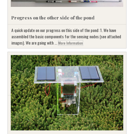
Progress on the other side of the pond
A quick update on our progress on this side of the pond: 1. We have
assembled the basic components for the sensing nodes (see attached
images). We are going with ...
More Information