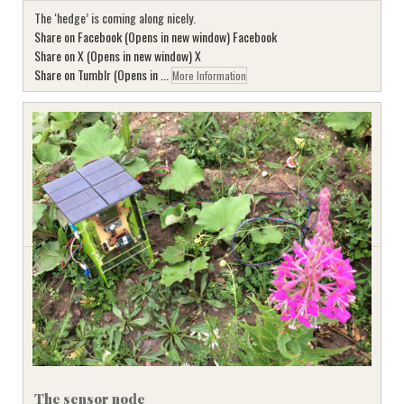
The ‘hedge’ is coming along nicely.
Share on Facebook (Opens in new window) Facebook
Share on X (Opens in new window) X
Share on Tumblr (Opens in ...
More Information
The sensor node