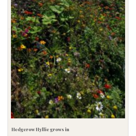
Hedgerow Hyllie grows in