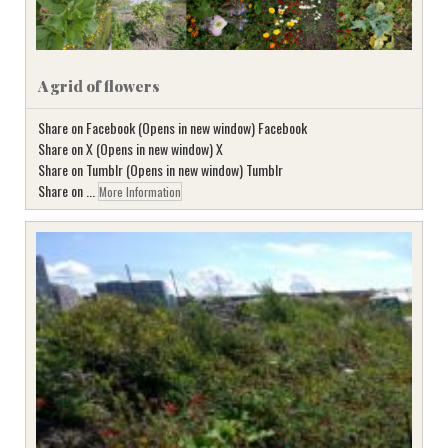
A grid of flowers
Share on Facebook (Opens in new window) Facebook
Share on X (Opens in new window) X
Share on Tumblr (Opens in new window) Tumblr
Share on ...
More Information