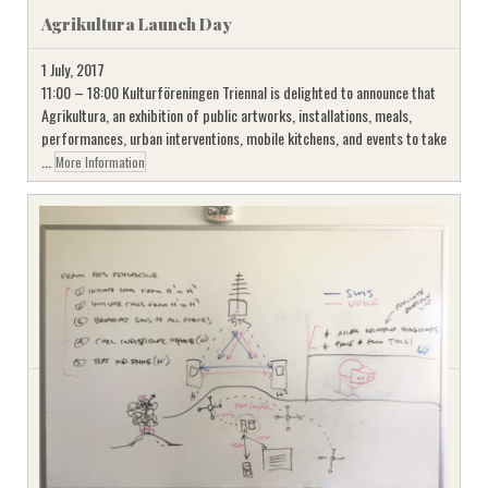
Agrikultura Launch Day
1 July, 2017
11:00 – 18:00 Kulturföreningen Triennal is delighted to announce that
Agrikultura, an exhibition of public artworks, installations, meals,
performances, urban interventions, mobile kitchens, and events to take
...
More Information