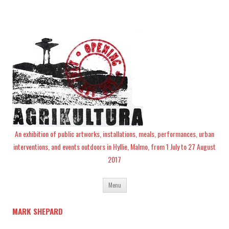
An exhibition of public artworks, installations, meals, performances, urban
interventions, and events outdoors in Hyllie, Malmo, from 1 July to 27 August
2017
Skip
Menu
to
content
MARK SHEPARD