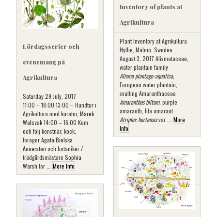
Inventory of plants at
Agrikultura
Plant Inventory at Agrikultura
Lördagsserier och
Hyllie, Malmo, Sweden
August 3, 2017 Alismataceae,
evenemang på
water plantain family
Alisma plantago-aquatica
,
Agrikultura
European water plantain,
svalting Amaranthaceae
Saturday 29 July, 2017
Amaranthus blitum
, purple
11:00 – 18:00 13:00 – Rundtur i
amaranth, lila amarant
Agrikultura med kurator,
Marek
Atriplex hortensis
var ...
More
Walczak
14:00 – 16:00 Kom
Info
och följ konstnär, kock,
forager
Agata Bielska
Annersten
och botaniker /
trädgårdsmästare
Sophia
Warsh
för ...
More Info