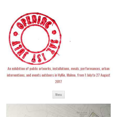
An exhibition of public artworks, installations, meals, performances, urban
interventions, and events outdoors in Hyllie, Malmo, from 1 July to 27 August
2017
Skip
Menu
to
content