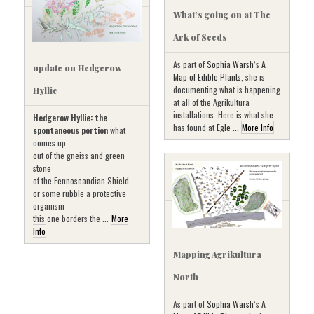
What’s going on at The
Ark of Seeds
As part of
Sophia Warsh
‘s
A
update on Hedgerow
Map of Edible Plants
, she is
documenting what is happening
Hyllie
at all of the Agrikultura
installations. Here is what she
Hedgerow Hyllie: the
has found at
Egle ...
More Info
spontaneous portion
what
comes up
out of the gneiss and green
stone
of the Fennoscandian Shield
or some rubble a protective
organism
this one borders the ...
More
Info
Mapping Agrikultura
North
As part of
Sophia Warsh
‘s
A