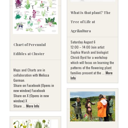
What is that plant? The
Tree of Life at
Agrikultura
Saturday August 6
Chart of Perennial
12:00 – 14:00 Join artist
Sophia Warsh and biologist
Edibles at Cluster
Christi Byrd for a workshop
which will focus on learning the
patterns of the flowering plant
Maps and Charts are in
families present at the ...
More
collaboration with
Melissa
Info
Gorman
.
Share on Facebook (Opens in
new window) Facebook
Share on X (Opens in new
window) X
Share ...
More Info