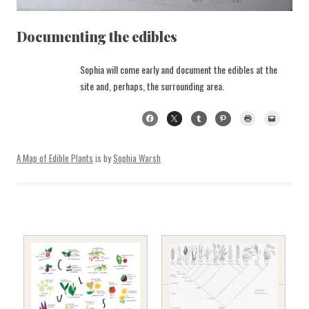
Documenting the edibles
Sophia will come early and document the edibles at the
site and, perhaps, the surrounding area.
A Map of Edible Plants
is by
Sophia Warsh