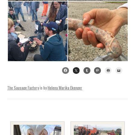
The Sausage Factory
is by
Helena Marika Ekenger