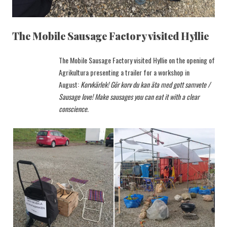
The Mobile Sausage Factory visited Hyllie
The Mobile Sausage Factory visited Hyllie on the opening of
Agrikultura presenting a trailer for a workshop in
August:
Korvkärlek! Gör korv du kan äta med gott samvete /
Sausage love! Make sausages you can eat it with a clear
conscience.