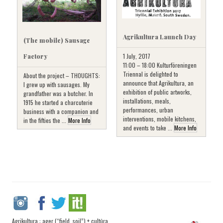
Agrikultura Launch Day
(The mobile) Sausage
1 July, 2017
Factory
11:00 – 18:00 Kulturföreningen
Triennal is delighted to
About the project – THOUGHTS:
announce that Agrikultura, an
I grew up with sausages. My
exhibition of public artworks,
grandfather was a butcher. In
installations, meals,
1915 he started a charcuterie
performances, urban
business with a companion and
interventions, mobile kitchens,
in the fifties the ...
More Info
and events to take ...
More Info
Agrikultura : ager (“field, soil”) + cultūra