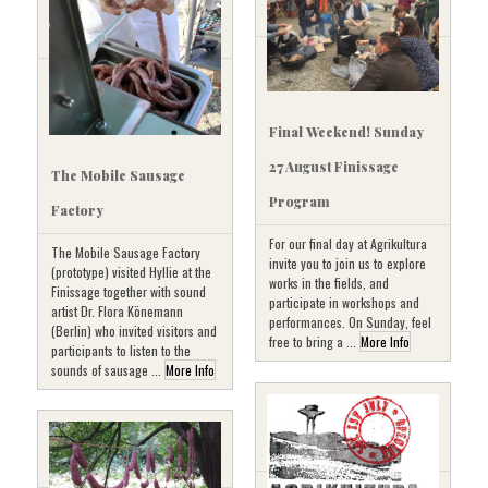
Final Weekend! Sunday
27 August Finissage
The Mobile Sausage
Program
Factory
For our final day at Agrikultura
The Mobile Sausage Factory
invite you to join us to explore
(prototype) visited Hyllie at the
works in the fields, and
Finissage together with sound
participate in workshops and
artist Dr. Flora Könemann
performances. On Sunday, feel
(Berlin) who invited visitors and
free to bring a ...
More Info
participants to listen to the
sounds of sausage ...
More Info