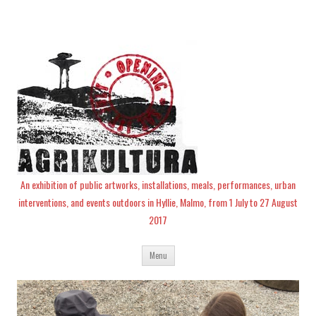
An exhibition of public artworks, installations, meals, performances, urban
interventions, and events outdoors in Hyllie, Malmo, from 1 July to 27 August
2017
Skip
Menu
to
content