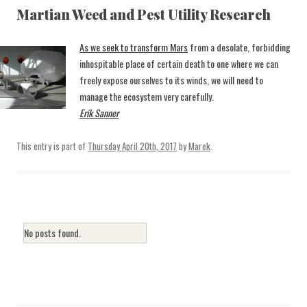
Martian Weed and Pest Utility Research
As we seek to transform Mars
from a desolate, forbidding
inhospitable place of certain death to one where we can
freely expose ourselves to its winds, we will need to
manage the ecosystem very carefully.
Erik Sanner
This entry is part of
Thursday April 20th, 2017
by
Marek
.
No posts found.