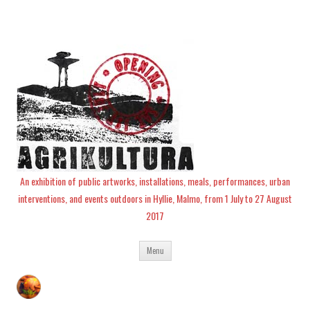
An exhibition of public artworks, installations, meals, performances, urban
interventions, and events outdoors in Hyllie, Malmo, from 1 July to 27 August
2017
Skip
Menu
to
content