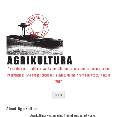
An exhibition of public artworks, installations, meals, performances, urban
interventions, and events outdoors in Hyllie, Malmo, from 1 July to 27 August
2017
Skip
Menu
to
content
About Agrikultura
Agrikultura was an exhibition of public artworks,