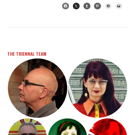
THE TRIENNAL TEAM