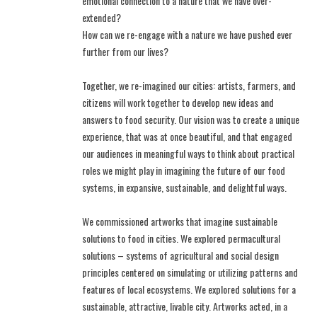
emotional connection to a nature that we have over-
extended?
How can we re-engage with a nature we have pushed ever
further from our lives?
Together, we re-imagined our cities: artists, farmers, and
citizens will work together to develop new ideas and
answers to food security. Our vision was to create a unique
experience, that was at once beautiful, and that engaged
our audiences in meaningful ways to think about practical
roles we might play in imagining the future of our food
systems, in expansive, sustainable, and delightful ways.
We commissioned artworks that imagine sustainable
solutions to food in cities. We explored permacultural
solutions – systems of agricultural and social design
principles centered on simulating or utilizing patterns and
features of local ecosystems. We explored solutions for a
sustainable, attractive, livable city. Artworks acted, in a