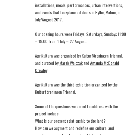
installations, meals, performances, urban interventions,
and events that tookplace outdoors in Hyllie, Malmo, in
July/August 2017.
Our opening hours were Fridays, Saturdays, Sundays 11:00
– 18:00 from 1 July – 27 August.
Agrikultura was organized by Kulturföreningen Triennal,
and curated by
Marek Walczak
and
Amanda McDonald
Crowley
.
Agrikultura was the third exhibition organized by the
Kulturföreningen Triennal.
Some of the questions we aimed to address with the
project include:
What is our present relationship to the land?
How can we augment and redefine our cultural and