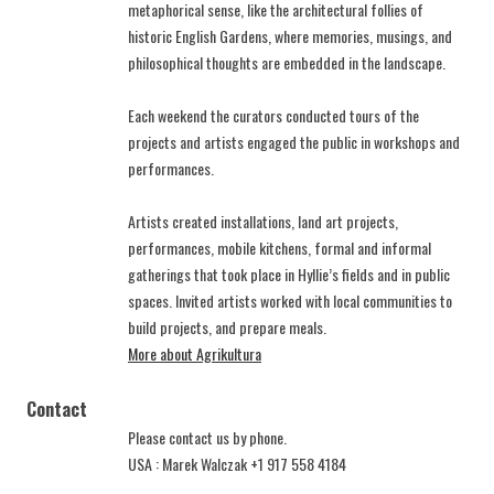
metaphorical sense, like the architectural follies of
historic English Gardens, where memories, musings, and
philosophical thoughts are embedded in the landscape.
Each weekend the curators conducted tours of the
projects and artists engaged the public in workshops and
performances.
Artists created installations, land art projects,
performances, mobile kitchens, formal and informal
gatherings that took place in Hyllie’s fields and in public
spaces. Invited artists worked with local communities to
build projects, and prepare meals.
More about Agrikultura
Contact
Please contact us by phone.
USA : Marek Walczak +1 917 558 4184