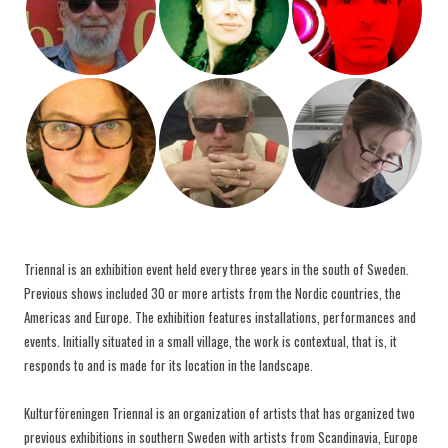
Triennal is an exhibition event held every three years in the south of Sweden.
Previous shows included 30 or more artists from the Nordic countries, the
Americas and Europe. The exhibition features installations, performances and
events. Initially situated in a small village, the work is contextual, that is, it
responds to and is made for its location in the landscape.
Kulturföreningen Triennal is an organization of artists that has organized two
previous exhibitions in southern Sweden with artists from Scandinavia, Europe