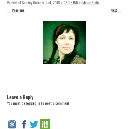
Published
Sunday October 2nd, 2016
at
150 × 150
in
Monix Sjölin
.
← Previous
Next →
Leave a Reply
You must be
logged in
to post a comment.