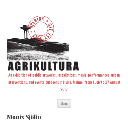
An exhibition of public artworks, installations, meals, performances, urban
interventions, and events outdoors in Hyllie, Malmo, from 1 July to 27 August
2017
Skip
Menu
to
content
Monix Sjölin