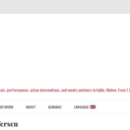
meals, performances, urban interventions, and events outdoors in Hyllie, Malmo, from 1
Skip
to
ARTWORK
ABOUT
ALMANAC
LANGUAGE:
content
CONTACT US
ENGLISH
fersen