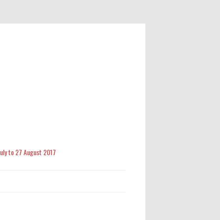
 July to 27 August 2017