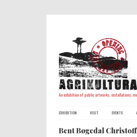
An exhibition of public artworks, installations, 
EXHIBITION
VISIT
EVENTS
Bent Bøgedal Christof