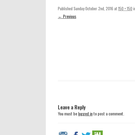
Published
Sunday October 2nd, 2016
at
150 × 150
i
← Previous
Leave a Reply
You must be
logged in
to post a comment.