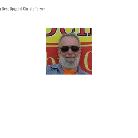
SVENSKA
n
Bent Bøgedal Christoffersen
.