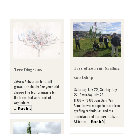
Tree of 40 Fruit Grafting
Tree Diagrams
Workshop
(above)
A diagram for a full
grown tree that is five years old.
Saturday July 22, Sunday July
(below)
The four diagrams for
23, Saturday July 28
the trees that were part of
11:00 – 13:00 Join
Sam Van
Agrikultura.
Aken
for workshops to learn tree
...
More Info
grafting techniques and the
importance of heritage fruits in
Skåne at ...
More Info