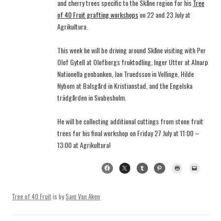
and cherry trees specific to the Skåne region for his
Tree
of 40 Fruit grafting workshops
on 22 and 23 July at
Agrikultura.
This week he will be driving around Skåne visiting with Per
Olof Gytell at Olofbergs fruktodling, Inger Utter at Alnarp
Nationella genbanken, Jan Truedsson in Vellinge, Hilde
Nybom at Balsgård in Kristianstad, and the Engelska
trädgården in Svabesholm.
He will be collecting additional cuttings from stone fruit
trees for his final workshop on Friday 27 July at 11:00 –
13:00 at Agrikultura!
Tree of 40 Fruit
is by
Sam Van Aken