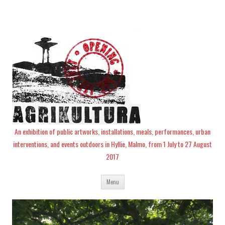
An exhibition of public artworks, installations, meals, performances, urban
interventions, and events outdoors in Hyllie, Malmo, from 1 July to 27 August
2017
Skip
Menu
to
content