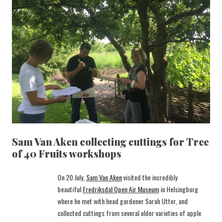
Sam Van Aken collecting cuttings for Tree
of 40 Fruits workshops
On 20 July,
Sam Van Aken
visited the incredibly
beautiful
Fredriksdal Open Air Museum
in Helsingborg
where he met with head gardener Sarah Utter, and
collected cuttings from several older varieties of apple