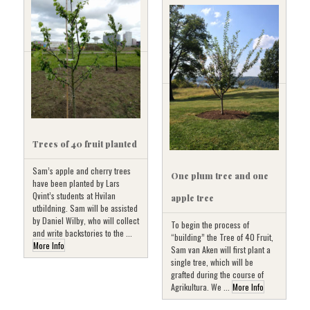
Trees of 40 fruit planted
Sam’s apple and cherry trees
One plum tree and one
have been planted by Lars
Qvint’s students at Hvilan
apple tree
utbildning. Sam will be assisted
by Daniel Wilby, who will collect
To begin the process of
and write backstories to the ...
“building” the Tree of 40 Fruit,
More Info
Sam van Aken will first plant a
single tree, which will be
grafted during the course of
Agrikultura. We ...
More Info