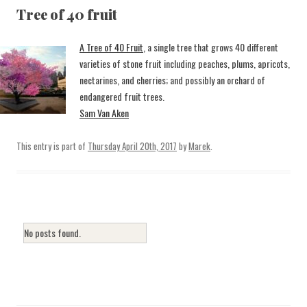
Tree of 40 fruit
A Tree of 40 Fruit
, a single tree that grows 40 different
varieties of stone fruit including peaches, plums, apricots,
nectarines, and cherries; and possibly an orchard of
endangered fruit trees.
Sam Van Aken
This entry is part of
Thursday April 20th, 2017
by
Marek
.
No posts found.