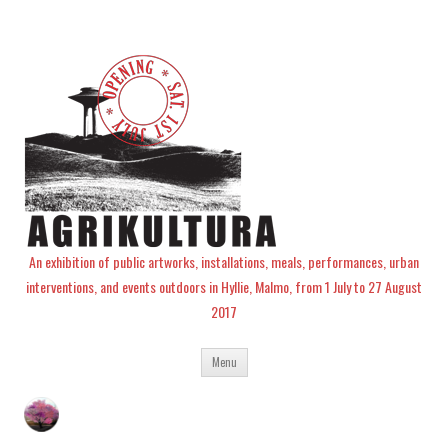
An exhibition of public artworks, installations, meals, performances, urban
interventions, and events outdoors in Hyllie, Malmo, from 1 July to 27 August
2017
Skip
Menu
to
content