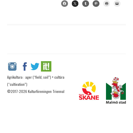
Agrikultura : ager (“field, soil”) + cultūra
(“cultivation”)
©2017-2026 Kulturföreningen Triennal