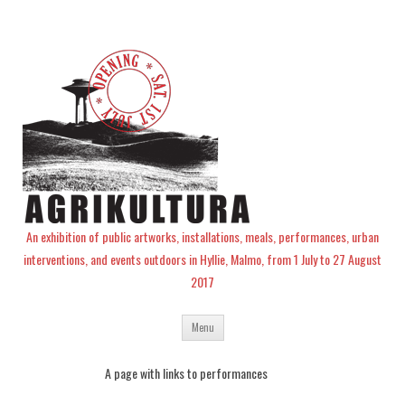
An exhibition of public artworks, installations, meals, performances, urban
interventions, and events outdoors in Hyllie, Malmo, from 1 July to 27 August
2017
Skip
Menu
to
content
A page with links to performances