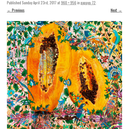
Published
Sunday April 23rd, 2017
at
960 × 956
in
papaya_72
.
← Previous
Next →