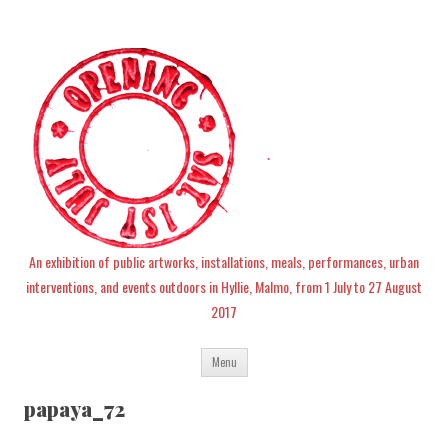
An exhibition of public artworks, installations, meals, performances, urban
interventions, and events outdoors in Hyllie, Malmo, from 1 July to 27 August
2017
Skip
Menu
to
content
papaya_72