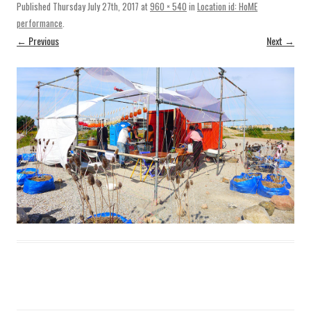
Published
Thursday July 27th, 2017
at
960 × 540
in
Location id: HoME
performance
.
← Previous
Next →