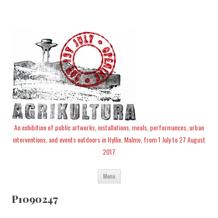
An exhibition of public artworks, installations, meals, performances, urban
interventions, and events outdoors in Hyllie, Malmo, from 1 July to 27 August
2017
Skip
Menu
to
content
P1090247