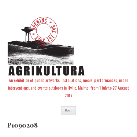
An exhibition of public artworks, installations, meals, performances, urban
interventions, and events outdoors in Hyllie, Malmo, from 1 July to 27 August
2017
Skip
Menu
to
content
P1090208