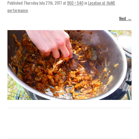
Published
Thursday July 27th, 2017
at
960 × 540
in
Location id: HoME
performance
.
Next →