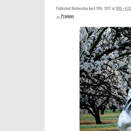
Published
Wednesday April 19th, 2017
at
800 × 63
← Previous