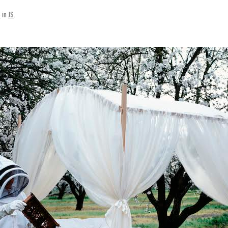
SVENSKA
3
in
JS
.