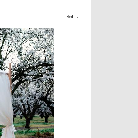
Next →