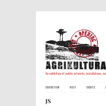
An exhibition of public artworks, installations, 
EXHIBITION
VISIT
EVENTS
JS