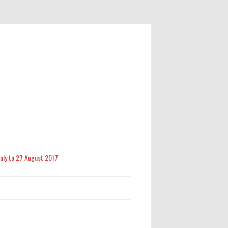
 July to 27 August 2017