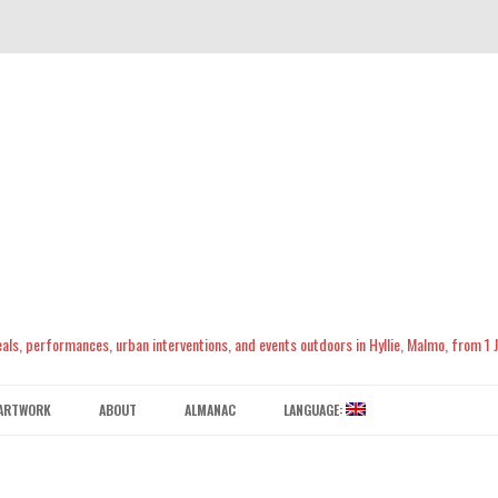
meals, performances, urban interventions, and events outdoors in Hyllie, Malmo, from 1
Skip
to
ARTWORK
ABOUT
ALMANAC
LANGUAGE:
content
CONTACT US
ENGLISH