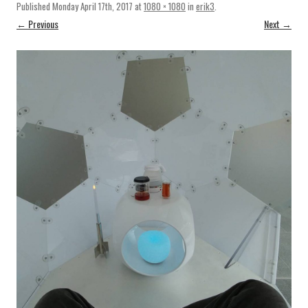
Published
Monday April 17th, 2017
at
1080 × 1080
in
erik3
.
← Previous
Next →