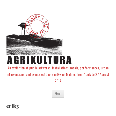
An exhibition of public artworks, installations, meals, performances, urban
interventions, and events outdoors in Hyllie, Malmo, from 1 July to 27 August
2017
Skip
Menu
to
content
erik3