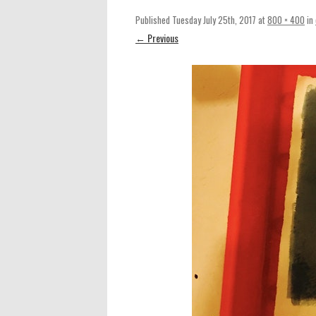
Published
Tuesday July 25th, 2017
at
800 × 400
in
← Previous