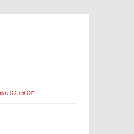
 July to 27 August 2017