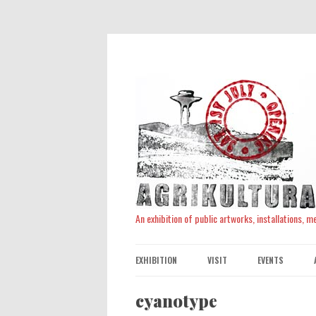
An exhibition of public artworks, installations, 
EXHIBITION
VISIT
EVENTS
cyanotype