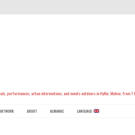
meals, performances, urban interventions, and events outdoors in Hyllie, Malmo, from 1
Skip
to
ARTWORK
ABOUT
ALMANAC
LANGUAGE:
content
CONTACT US
ENGLISH