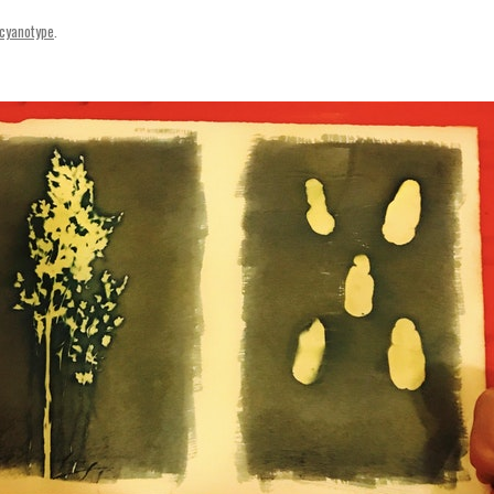
SVENSKA
cyanotype
.