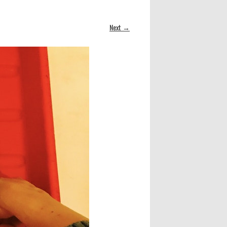
Next →