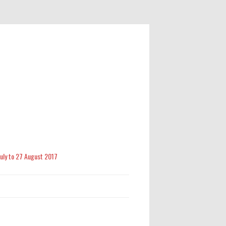
 July to 27 August 2017