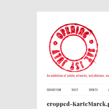
An exhibition of public artworks, installations, 
EXHIBITION
VISIT
EVENTS
cropped-KarteMarek.