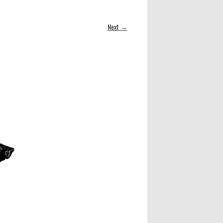
Next →