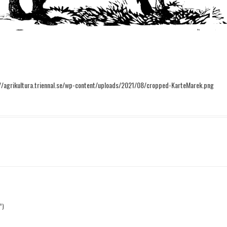
//agrikultura.triennal.se/wp-content/uploads/2021/08/cropped-KarteMarek.png
”)