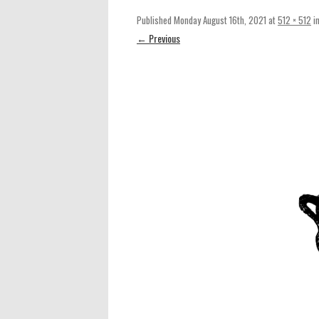
Published
Monday August 16th, 2021
at
512 × 512
i
← Previous