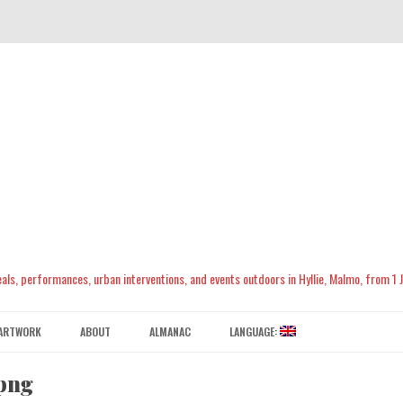
meals, performances, urban interventions, and events outdoors in Hyllie, Malmo, from 1
Skip
to
ARTWORK
ABOUT
ALMANAC
LANGUAGE:
content
CONTACT US
ENGLISH
png