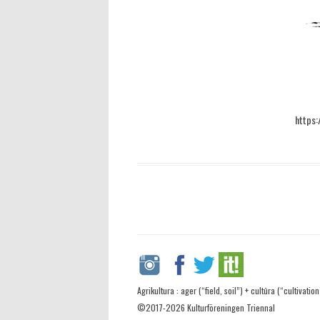
https:
Agrikultura : ager (“field, soil”) + cultūra (“cultivation
©2017-2026 Kulturföreningen Triennal