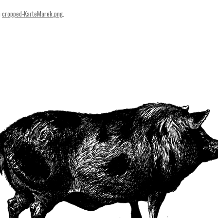
SVENSKA
n
cropped-KarteMarek.png
.