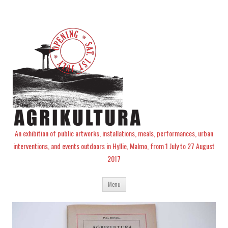
An exhibition of public artworks, installations, meals, performances, urban
interventions, and events outdoors in Hyllie, Malmo, from 1 July to 27 August
2017
Skip
Menu
to
content