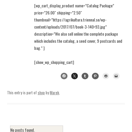
[wp_cart_display_product name=”Catalog Package”
price=”26.00″ shipping=”2.50″
thumbnail=”https://agrikultura.triennal.se/wp-
content/uploads/2017/07/book-3-140×93.jpg”
description=”We also sell online the complete package
which includes the catalog, a seed cover, 9 postcards and
bag.” ]
[show_wp_shopping_cart]
This entry is part of
shop
by
Marek
.
No posts found.