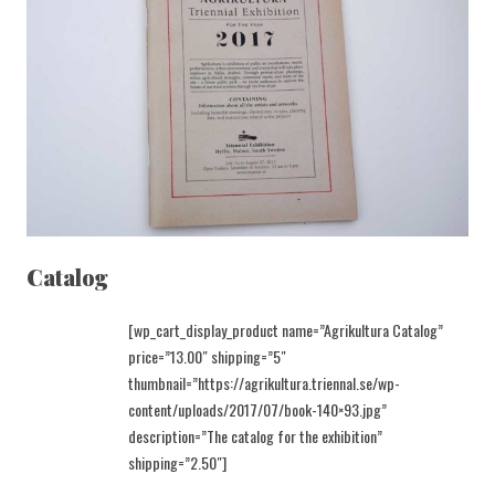
Catalog
[wp_cart_display_product name=”Agrikultura Catalog”
price=”13.00″ shipping=”5″
thumbnail=”https://agrikultura.triennal.se/wp-
content/uploads/2017/07/book-140×93.jpg”
description=”The catalog for the exhibition”
shipping=”2.50″]