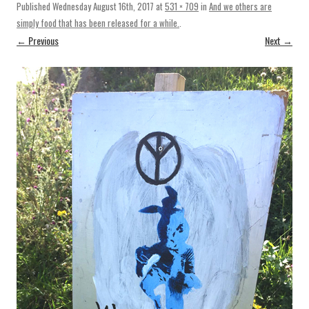
Published
Wednesday August 16th, 2017
at
531 × 709
in
And we others are
simply food that has been released for a while.
.
← Previous
Next →