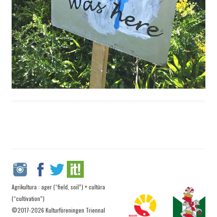
Agrikultura : ager (“field, soil”) + cultūra
(“cultivation”)
©2017-2026 Kulturföreningen Triennal