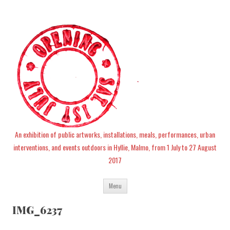
An exhibition of public artworks, installations, meals, performances, urban
interventions, and events outdoors in Hyllie, Malmo, from 1 July to 27 August
2017
Skip
Menu
to
content
IMG_6237