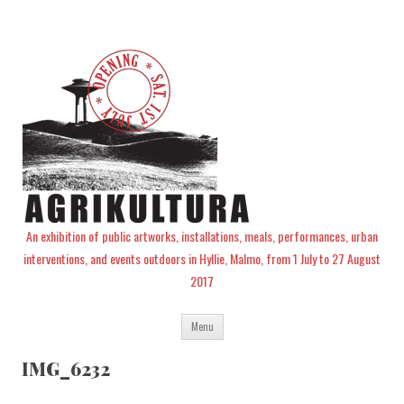
An exhibition of public artworks, installations, meals, performances, urban
interventions, and events outdoors in Hyllie, Malmo, from 1 July to 27 August
2017
Skip
Menu
to
content
IMG_6232