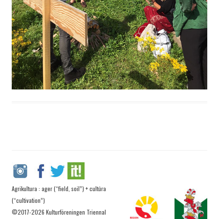
Agrikultura : ager (“field, soil”) + cultūra
(“cultivation”)
©2017-2026 Kulturföreningen Triennal