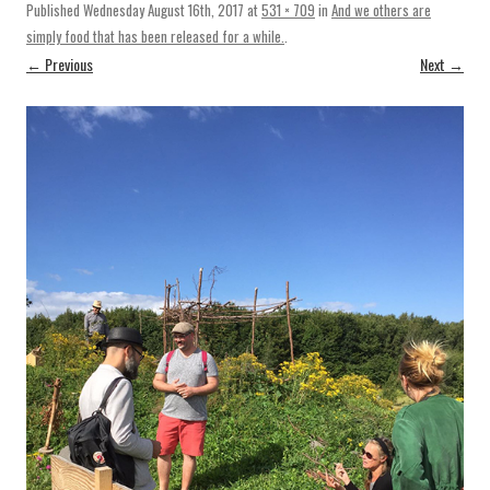
Published
Wednesday August 16th, 2017
at
531 × 709
in
And we others are
simply food that has been released for a while.
.
← Previous
Next →