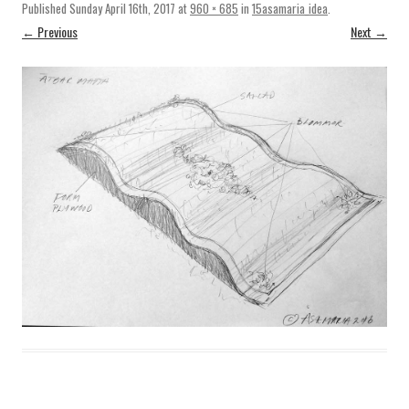
Published
Sunday April 16th, 2017
at
960 × 685
in
15asamaria_idea
.
← Previous
Next →