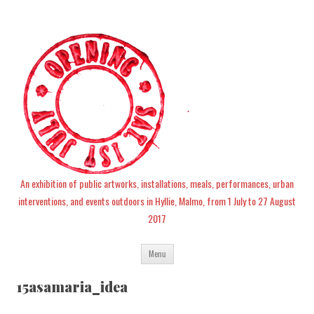
An exhibition of public artworks, installations, meals, performances, urban
interventions, and events outdoors in Hyllie, Malmo, from 1 July to 27 August
2017
Skip
Menu
to
content
15asamaria_idea