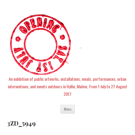
An exhibition of public artworks, installations, meals, performances, urban
interventions, and events outdoors in Hyllie, Malmo, from 1 July to 27 August
2017
Skip
Menu
to
content
3ZD_5949