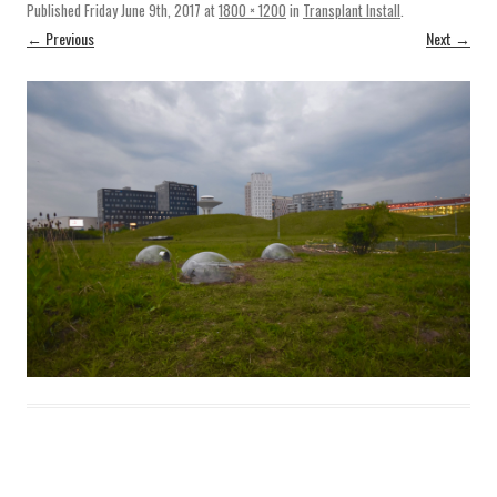
Published
Friday June 9th, 2017
at
1800 × 1200
in
Transplant Install
.
← Previous
Next →