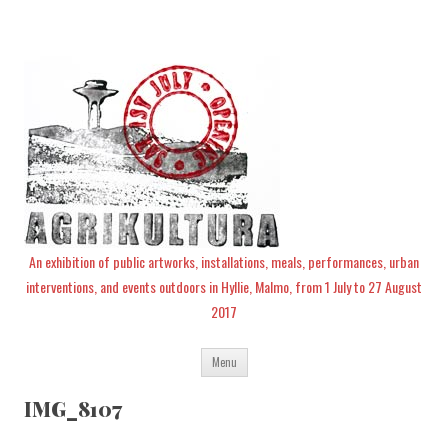
An exhibition of public artworks, installations, meals, performances, urban
interventions, and events outdoors in Hyllie, Malmo, from 1 July to 27 August
2017
Skip
Menu
to
content
IMG_8107