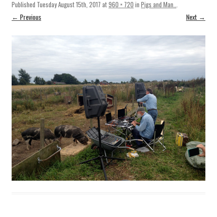
Published
Tuesday August 15th, 2017
at
960 × 720
in
Pigs and Man..
.
← Previous
Next →