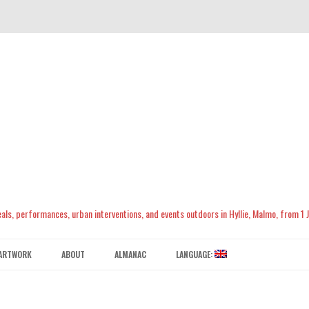
meals, performances, urban interventions, and events outdoors in Hyllie, Malmo, from 1
Skip
to
ARTWORK
ABOUT
ALMANAC
LANGUAGE:
content
CONTACT US
ENGLISH