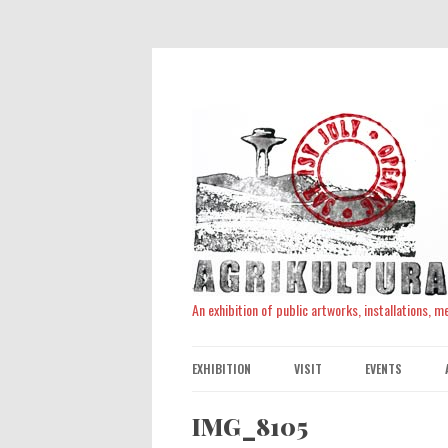
An exhibition of public artworks, installations, 
EXHIBITION
VISIT
EVENTS
IMG_8105