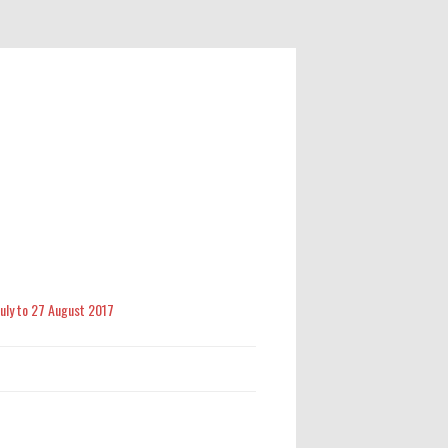
 July to 27 August 2017