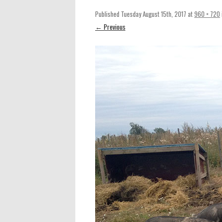
Published
Tuesday August 15th, 2017
at
960 × 720
← Previous