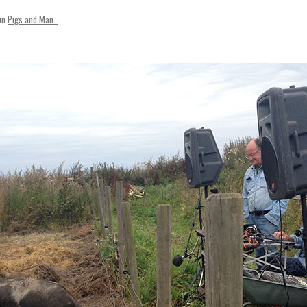
SVENSKA
in
Pigs and Man..
.