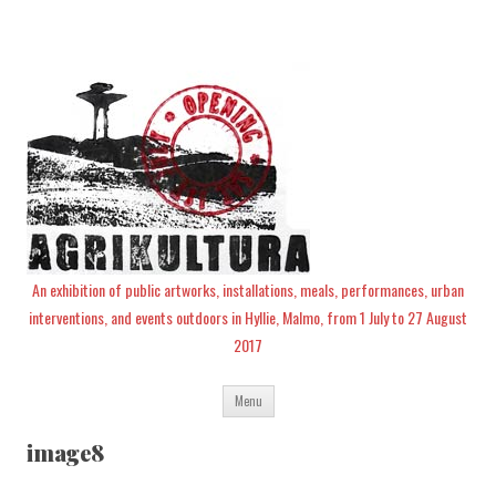
An exhibition of public artworks, installations, meals, performances, urban
interventions, and events outdoors in Hyllie, Malmo, from 1 July to 27 August
2017
Skip
Menu
to
content
image8