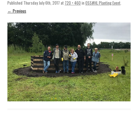
Published
Thursday July 6th, 2017
at
720 × 460
in
OSS#HL Planting Event
.
← Previous