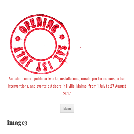
An exhibition of public artworks, installations, meals, performances, urban
interventions, and events outdoors in Hyllie, Malmo, from 1 July to 27 August
2017
Skip
Menu
to
content
image3