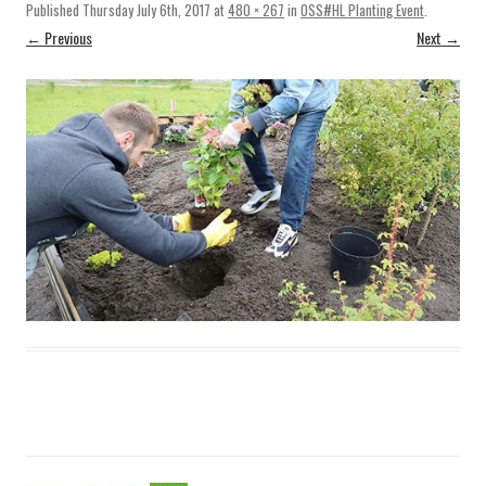
Published
Thursday July 6th, 2017
at
480 × 267
in
OSS#HL Planting Event
.
← Previous
Next →