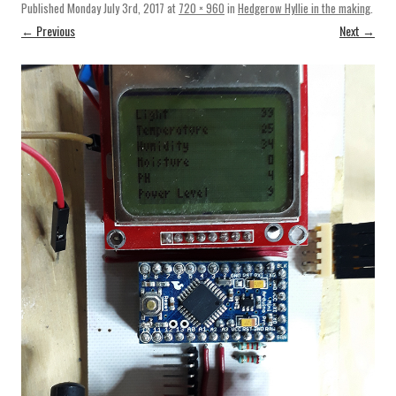
Published
Monday July 3rd, 2017
at
720 × 960
in
Hedgerow Hyllie in the making
.
← Previous
Next →