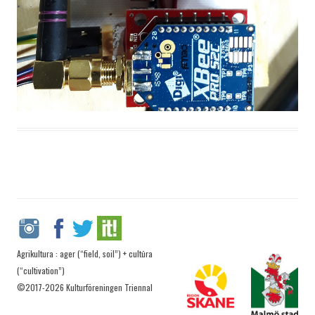
Agrikultura : ager (“field, soil”) + cultūra
(“cultivation”)
©2017-2026 Kulturföreningen Triennal