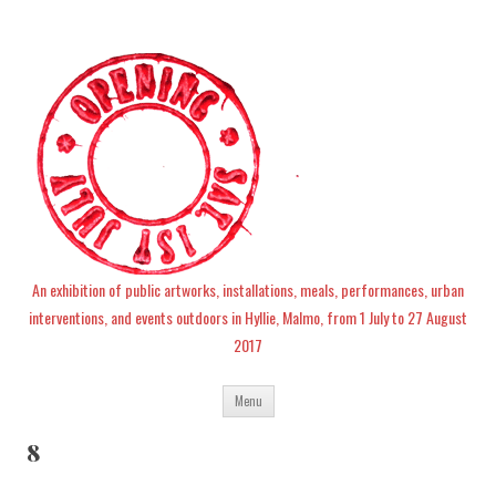
An exhibition of public artworks, installations, meals, performances, urban
interventions, and events outdoors in Hyllie, Malmo, from 1 July to 27 August
2017
Skip
Menu
to
content
8