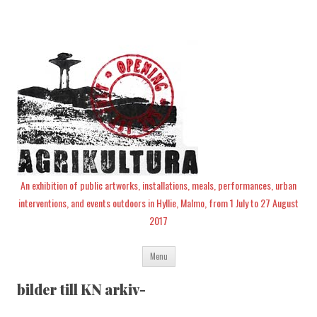
An exhibition of public artworks, installations, meals, performances, urban
interventions, and events outdoors in Hyllie, Malmo, from 1 July to 27 August
2017
Skip
Menu
to
content
bilder till KN arkiv-