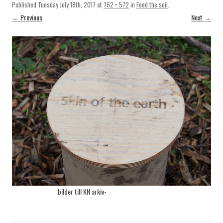
Published
Tuesday July 18th, 2017
at
762 × 572
in
Feed the soil
.
← Previous
Next →
bilder till KN arkiv-