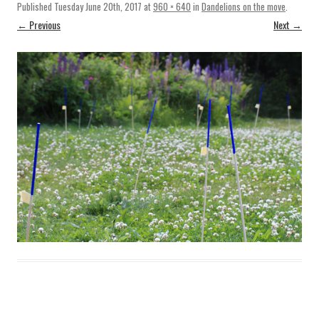
Published
Tuesday June 20th, 2017
at
960 × 640
in
Dandelions on the move
.
← Previous
Next →