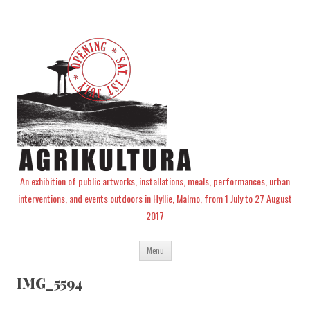
An exhibition of public artworks, installations, meals, performances, urban
interventions, and events outdoors in Hyllie, Malmo, from 1 July to 27 August
2017
Skip
Menu
to
content
IMG_5594