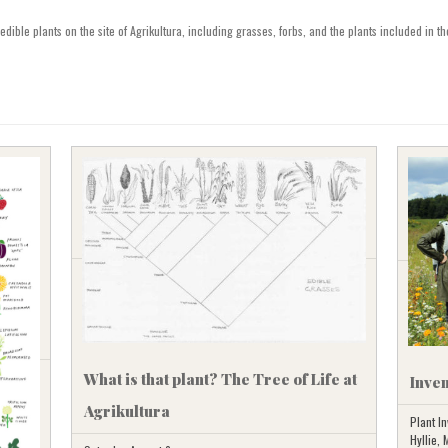
SVENSKA
dible plants on the site of Agrikultura, including grasses, forbs, and the plants included in the
What is that plant? The Tree of Life at
Inven
Agrikultura
Plant In
Hyllie,