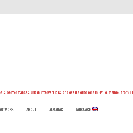
meals, performances, urban interventions, and events outdoors in Hyllie, Malmo, from 1
Skip
to
ARTWORK
ABOUT
ALMANAC
LANGUAGE:
content
CONTACT US
ENGLISH