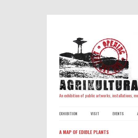
An exhibition of public artworks, installations, 
EXHIBITION
VISIT
EVENTS
A MAP OF EDIBLE PLANTS