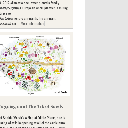
3, 2017 Alismataceae, water plantain family
lantago-aquatica
, European water plantain, svalting
thaceae
hus blitum
, purple amaranth, lila amarant
 hortensis
var ...
More Information
s going on at The Ark of Seeds
 of
Sophia Warsh
‘s
A Map of Edible Plants
, she is
ting what is happening at all of the Agrikultura
tions. Here is what she has found at
Egle ...
More