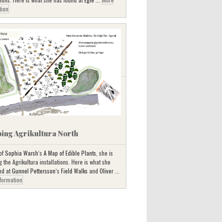
tion
ing Agrikultura North
 of
Sophia Warsh
‘s
A Map of Edible Plants
, she is
the Agrikultura installations. Here is what she
nd at
Gunnel Pettersson
‘s
Field Walks
and
Oliver ...
formation