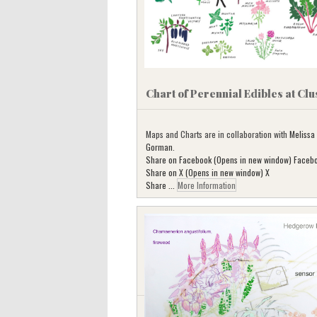
Chart of Perennial Edibles at Clu
Maps and Charts are in collaboration with
Melissa
Gorman
.
Share on Facebook (Opens in new window) Faceb
Share on X (Opens in new window) X
Share ...
More Information