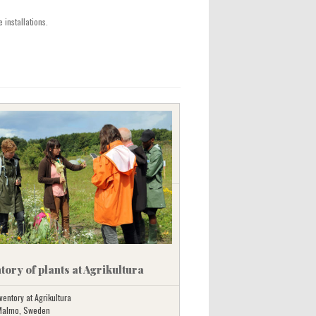
 installations.
tory of plants at Agrikultura
ventory at Agrikultura
 Malmo, Sweden