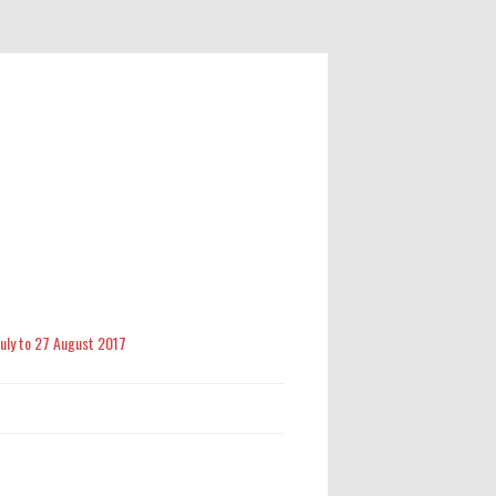
 July to 27 August 2017