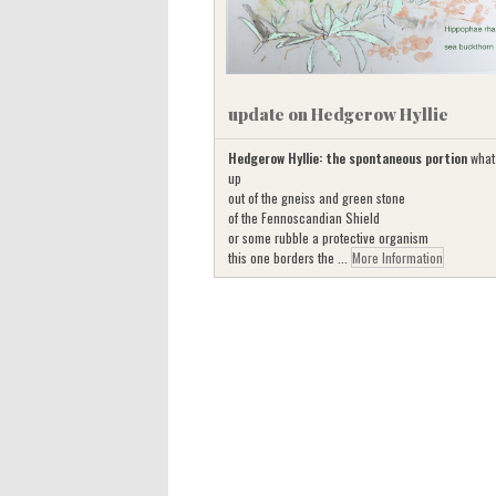
update on Hedgerow Hyllie
Hedgerow Hyllie: the spontaneous portion
what
up
out of the gneiss and green stone
of the Fennoscandian Shield
or some rubble a protective organism
this one borders the ...
More Information