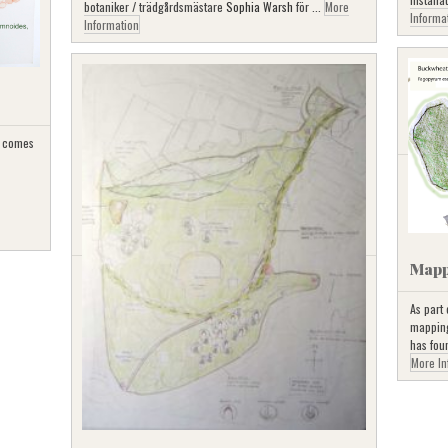
botaniker / trädgårdsmästare
Sophia Warsh
för ...
More
Informa
Information
 comes
Mapp
As part
mapping 
has fou
More In