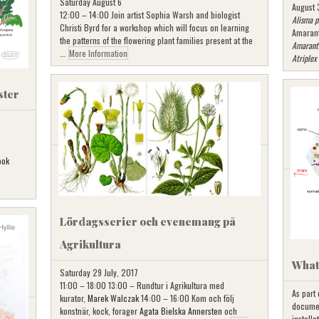
Saturday August 6
August 
12:00 – 14:00 Join artist Sophia Warsh and biologist
Alisma p
Christi Byrd for a workshop which will focus on learning
Amaran
the patterns of the flowering plant families present at the
Amarant
...
More Information
Atriplex
ster
ook
Lördagsserier och evenemang på
Agrikultura
What’
Saturday 29 July, 2017
11:00 – 18:00 13:00 – Rundtur i Agrikultura med
As part
kurator,
Marek Walczak
14:00 – 16:00 Kom och följ
documen
konstnär, kock, forager
Agata Bielska Annersten
och
installa