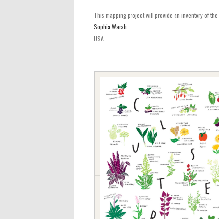
This mapping project will provide an inventory of the e
Sophia Warsh
USA